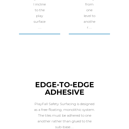
l incline
from
to the
one
play
level to
surface
anothe
....
r....
EDGE-TO-EDGE
ADHESIVE
PlayFall Safety Surfacing is designed
as a free-floating, monolithic system.
The tiles must be adhered to one
another rather than glued to the
sub-base....