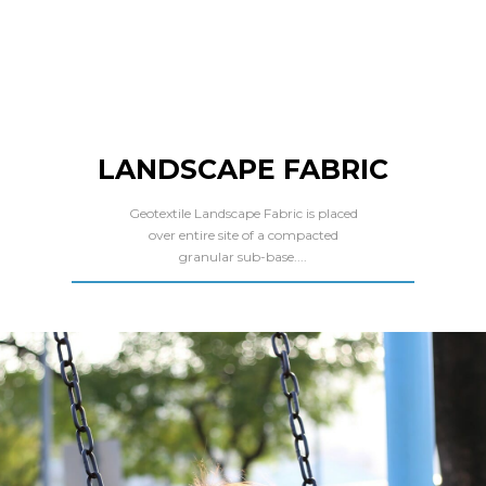
LANDSCAPE FABRIC
Geotextile Landscape Fabric is placed
over entire site of a compacted
granular sub-base....