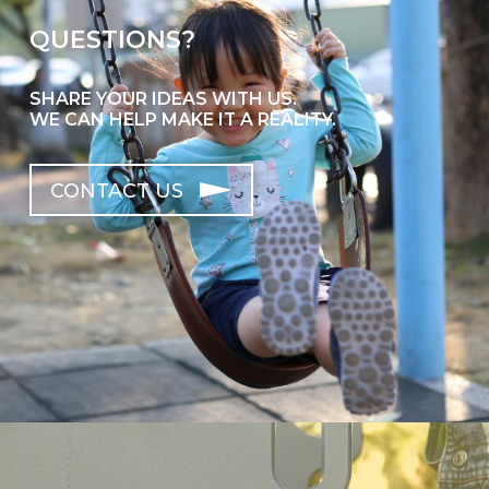
QUESTIONS?
SHARE YOUR IDEAS WITH US.
WE CAN HELP MAKE IT A REALITY.
CONTACT US