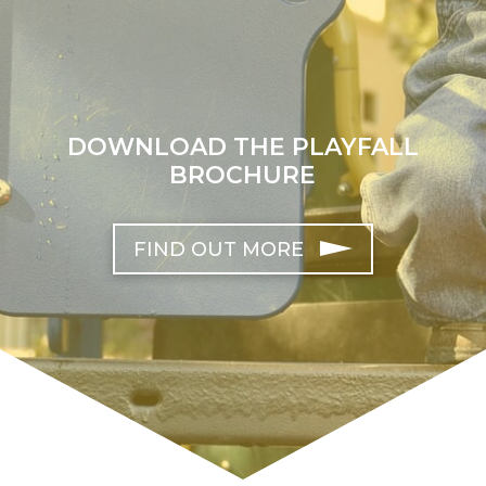
DOWNLOAD THE PLAYFALL
BROCHURE
FIND OUT MORE