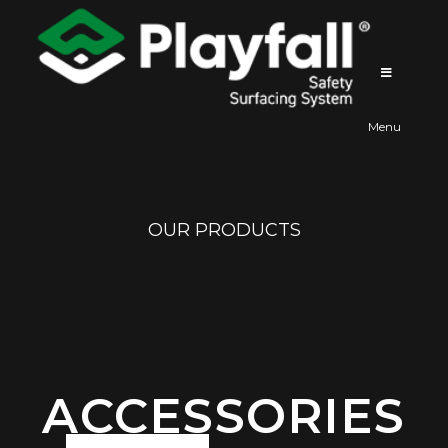
Playfall
Menu
OUR PRODUCTS
ACCESSORIES