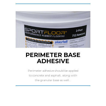
PERIMETER BASE
ADHESIVE
Perimeter adhesive should be applied
to concrete and asphalt, along with
the granular base as well...