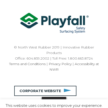
© North West Rubber 2019 | Innovative Rubber
Products
Office: 604.859.2002 | Toll Free: 1.800.663.8724
Terms and Conditions
|
Privacy Policy
|
Accessibility at
NWR
CORPORATE WEBSITE
This website uses cookies to improve your experience.