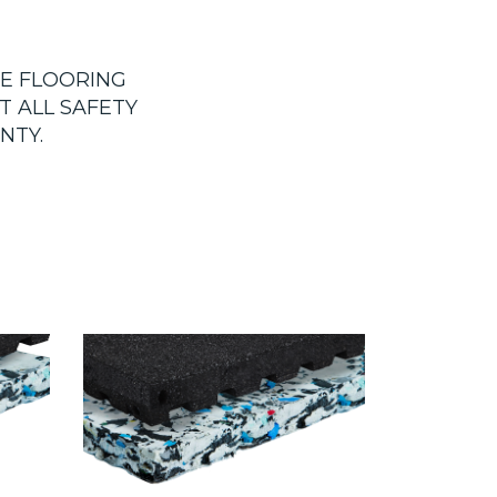
HE FLOORING
T ALL SAFETY
NTY.