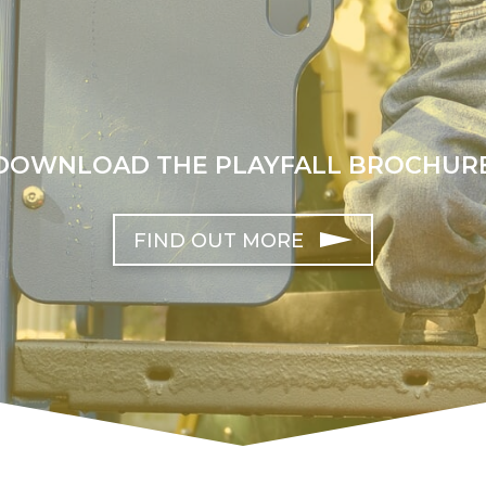
DOWNLOAD THE PLAYFALL BROCHUR
FIND OUT MORE