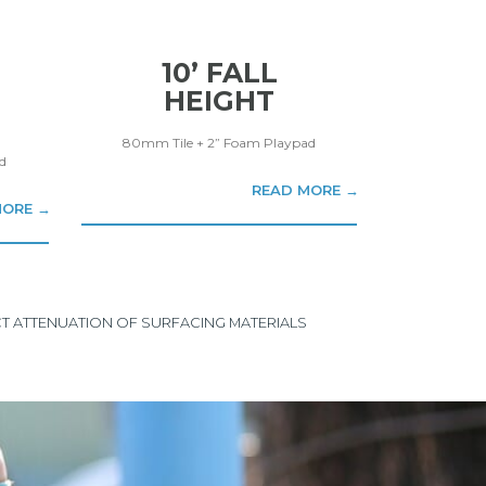
10’ FALL
HEIGHT
80mm Tile + 2” Foam Playpad
d
READ MORE →
MORE →
ACT ATTENUATION OF SURFACING MATERIALS