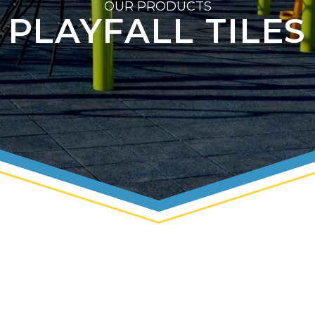
OUR PRODUCTS
PLAYFALL TILES