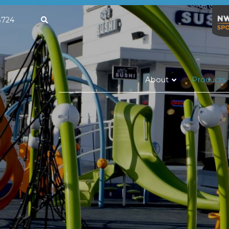
663.8724
About
Products