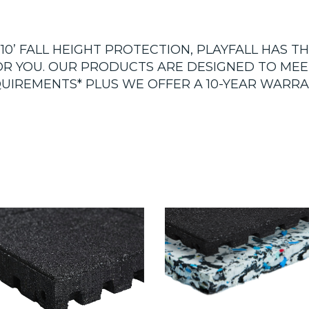
 10’ FALL HEIGHT PROTECTION, PLAYFALL HAS T
OR YOU. OUR PRODUCTS ARE DESIGNED TO MEE
UIREMENTS* PLUS WE OFFER A 10-YEAR WARRA