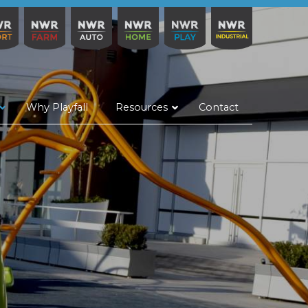
Why Playfall
Resources
Contact