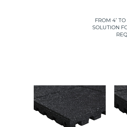
FROM 4’ TO
SOLUTION F
REQ