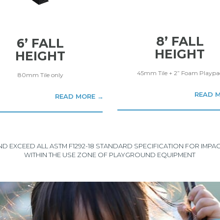
8’ FALL
6’ FALL
HEIGHT
HEIGHT
45mm Tile + 2” Foam Playpa
80mm Tile only
READ 
READ MORE →
AND EXCEED ALL ASTM F1292-18 STANDARD SPECIFICATION FOR IMP
WITHIN THE USE ZONE OF PLAYGROUND EQUIPMENT