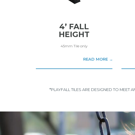
4’ FALL
HEIGHT
45mm Tile only
READ MORE →
*PLAYFALL TILES ARE DESIGNED TO MEET 