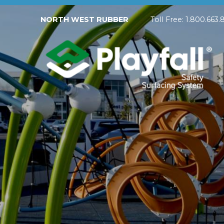
NORTH WEST RUBBER
Toll Free: 1.800.
Playfall