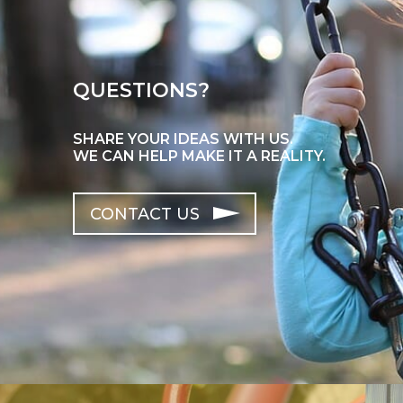
QUESTIONS?
SHARE YOUR IDEAS WITH US.
WE CAN HELP MAKE IT A REALITY.
CONTACT US