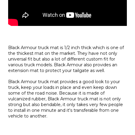
Black Armour truck mat is 1/2 inch thick which is one of
the thickest mat on the market. They have not only
universal fit but also a lot of different custom fit for
various truck models. Black Armour also provides an
extension mat to protect your tailgate as well.
Black Armour truck mat provides a good look to your
truck, keep your loads in place and even keep down
some of the road noise. Because it is made of
vulcanized rubber, Black Armour truck mat is not only
strong but also bendable, it only takes very few people
to install in one minute and it's transferable from one
vehicle to another.