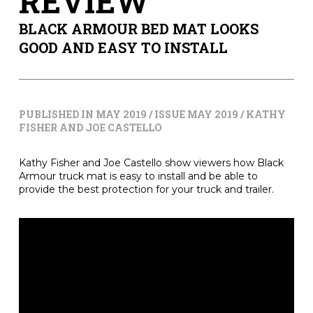
REVIEW
BLACK ARMOUR BED MAT LOOKS
GOOD AND EASY TO INSTALL
PUBLISHED IN MAY 2019 / ISSUE MAY 2019 / KATHY
FISHER AND JOE CASTELLO
Kathy Fisher and Joe Castello show viewers how Black
Armour truck mat is easy to install and be able to
provide the best protection for your truck and trailer.