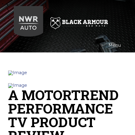
Black
Armour
Menu
A MOTORTREND
PERFORMANCE
TV PRODUCT