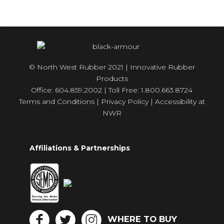
© North West Rubber 2021 | Innovative Rubber
Products
Office: 604.859.2002 | Toll Free: 1.800.663.8724
Terms and Conditions
|
Privacy Policy
|
Accessibility at
NWR
Affiliations & Partnerships
WHERE TO BUY