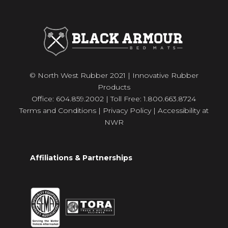
© North West Rubber 2021 | Innovative Rubber
Products
Office: 604.859.2002 | Toll Free: 1.800.663.8724
Terms and Conditions
|
Privacy Policy
|
Accessibility at
NWR
Affiliations & Partnerships