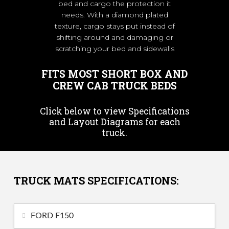
bed and cargo the protection it
needs. With a diamond plated
texture, cargo stays put instead of
shifting around and damaging or
scratching your bed and sidewalls
FITS MOST SHORT BOX AND
CREW CAB TRUCK BEDS
Click below to view Specifications
and Layout Diagrams for each
truck.
TRUCK MATS SPECIFICATIONS:
FORD F150