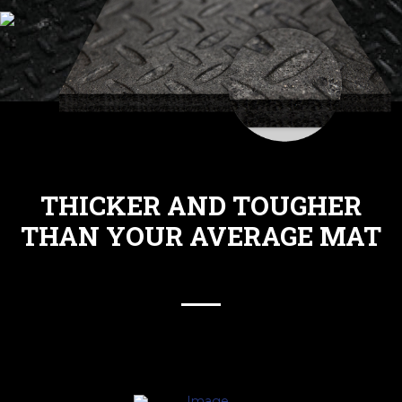
THICKER AND TOUGHER
THAN YOUR AVERAGE MAT