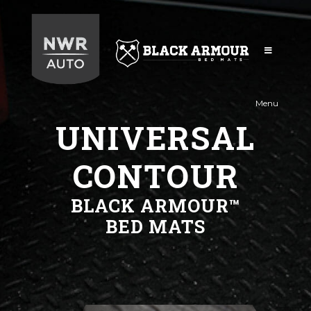
Black
Armour
Menu
UNIVERSAL
CONTOUR
BLACK ARMOUR™
BED MATS