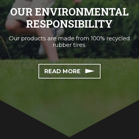
OUR ENVIRONMENTAL
RESPONSIBILITY
Our products are made from 100% recycled
rubber tires.
READ MORE