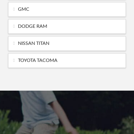
GMC
DODGE RAM
NISSAN TITAN
TOYOTA TACOMA