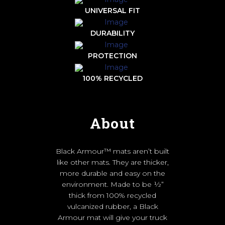
UNIVERSAL FIT
DURABILITY
PROTECTION
100% RECYCLED
About
Black Armour™ mats aren’t built
like other mats. They are thicker,
more durable and easy on the
environment. Made to be ½”
thick from 100% recycled
vulcanized rubber, a Black
Armour mat will give your truck