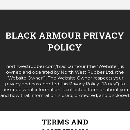
BLACK ARMOUR PRIVACY
POLICY
northwestrubber.com/blackarmour (the “Website”) is
owned and operated by North West Rubber Ltd. (the
“Website Owner”). The Website Owner respects your
privacy and has adopted this Privacy Policy (“Policy”) to
describe what information is collected from or about you
and how that information is used, protected, and disclosed.
TERMS AND