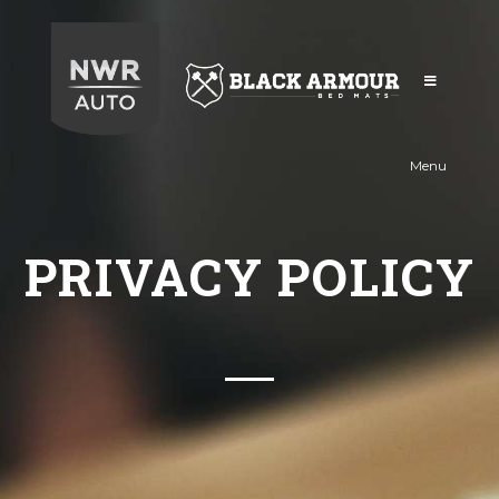
Black
Armour
Menu
PRIVACY POLICY