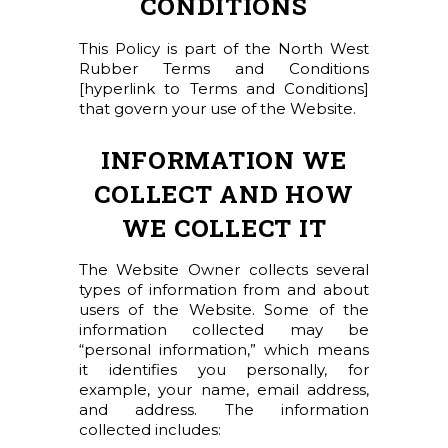
CONDITIONS
This Policy is part of the North West
Rubber Terms and Conditions
[hyperlink to Terms and Conditions]
that govern your use of the Website.
INFORMATION WE
COLLECT AND HOW
WE COLLECT IT
The Website Owner collects several
types of information from and about
users of the Website. Some of the
information collected may be
“personal information,” which means
it identifies you personally, for
example, your name, email address,
and address. The information
collected includes: