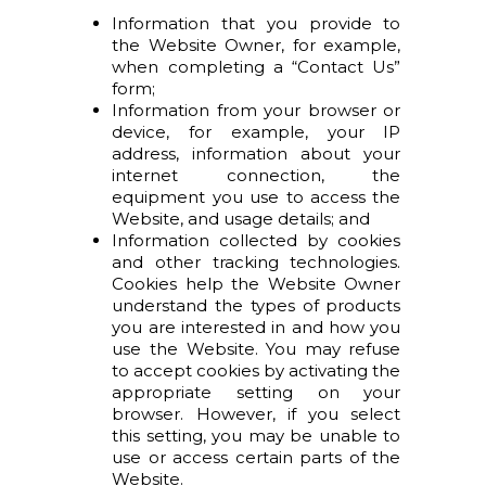
Information that you provide to
the Website Owner, for example,
when completing a “Contact Us”
form;
Information from your browser or
device, for example, your IP
address, information about your
internet connection, the
equipment you use to access the
Website, and usage details; and
Information collected by cookies
and other tracking technologies.
Cookies help the Website Owner
understand the types of products
you are interested in and how you
use the Website. You may refuse
to accept cookies by activating the
appropriate setting on your
browser. However, if you select
this setting, you may be unable to
use or access certain parts of the
Website.