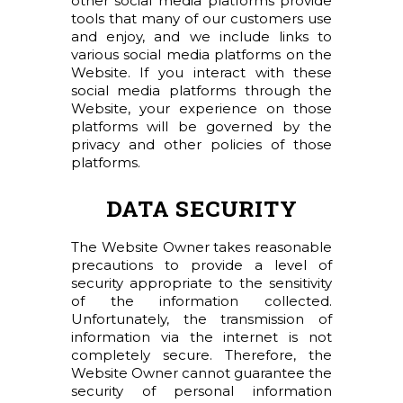
other social media platforms provide
tools that many of our customers use
and enjoy, and we include links to
various social media platforms on the
Website. If you interact with these
social media platforms through the
Website, your experience on those
platforms will be governed by the
privacy and other policies of those
platforms.
DATA SECURITY
The Website Owner takes reasonable
precautions to provide a level of
security appropriate to the sensitivity
of the information collected.
Unfortunately, the transmission of
information via the internet is not
completely secure. Therefore, the
Website Owner cannot guarantee the
security of personal information