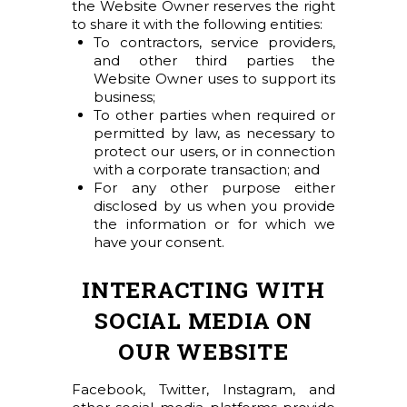
the Website Owner reserves the right
to share it with the following entities:
To contractors, service providers,
and other third parties the
Website Owner uses to support its
business;
To other parties when required or
permitted by law, as necessary to
protect our users, or in connection
with a corporate transaction; and
For any other purpose either
disclosed by us when you provide
the information or for which we
have your consent.
INTERACTING WITH
SOCIAL MEDIA ON
OUR WEBSITE
Facebook, Twitter, Instagram, and