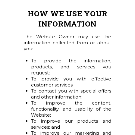
HOW WE USE YOUR
INFORMATION
The Website Owner may use the
information collected from or about
you:
To provide the information,
products, and services you
request;
To provide you with effective
customer services;
To contact you with special offers
and other information;
To improve the content,
functionality, and usability of the
Website;
To improve our products and
services; and
To improve our marketing and