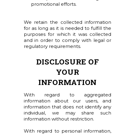
promotional efforts.
We retain the collected information
for as long as it is needed to fulfill the
purposes for which it was collected
and in order to comply with legal or
regulatory requirements.
DISCLOSURE OF
YOUR
INFORMATION
With regard to aggregated
information about our users, and
information that does not identify any
individual, we may share such
information without restriction.
With regard to personal information,