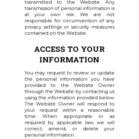
transmitted to the Website. Any
transmission of personal information is
at your own risk. We are not
responsible for circumvention of any
privacy settings or security measures
contained on the Website.
ACCESS TO YOUR
INFORMATION
You may request to review or update
the personal information you have
provided to the Website Owner
through the Website by contacting us
using the information provided below.
The Website Owner will respond to
your request within a reasonable
time. When appropriate or as
required by applicable law, we will
correct, amend, or delete your
personal information.