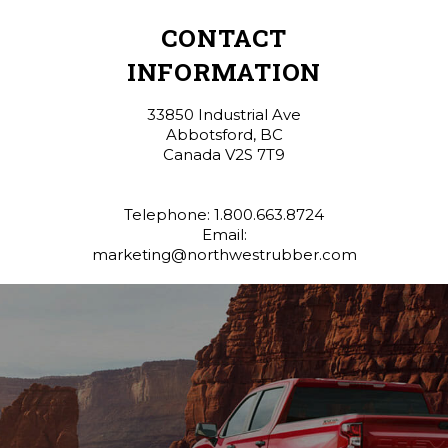
CONTACT
INFORMATION
33850 Industrial Ave
Abbotsford, BC
Canada V2S 7T9
Telephone: 1.800.663.8724
Email:
marketing@northwestrubber.com