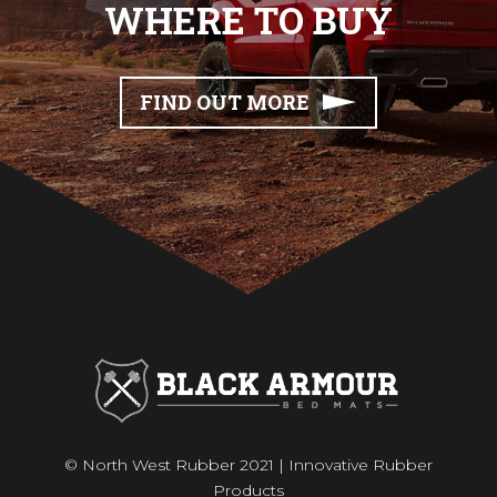
WHERE TO BUY
FIND OUT MORE
© North West Rubber 2021 | Innovative Rubber
Products