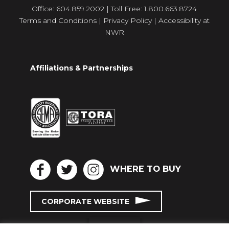
Office: 604.859.2002 | Toll Free: 1.800.663.8724
Terms and Conditions
|
Privacy Policy
|
Accessibility at
NWR
Affiliations & Partnerships
WHERE TO BUY
CORPORATE WEBSITE