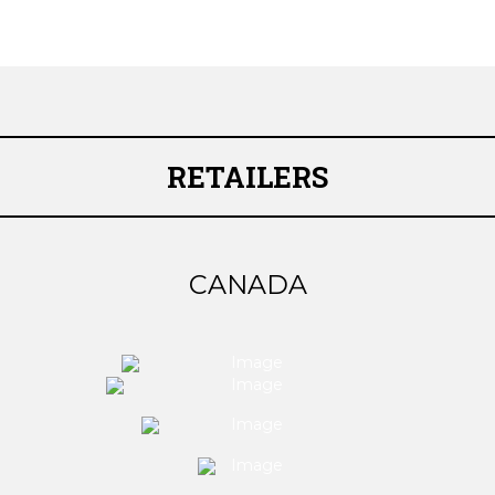
RETAILERS
CANADA