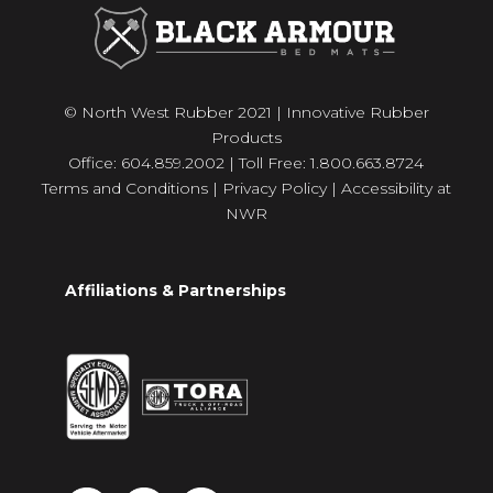
© North West Rubber 2021 | Innovative Rubber
Products
Office: 604.859.2002 | Toll Free: 1.800.663.8724
Terms and Conditions
|
Privacy Policy
|
Accessibility at
NWR
Affiliations & Partnerships