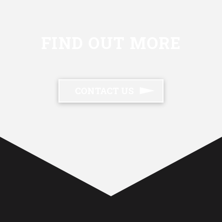
FIND OUT MORE
CONTACT US