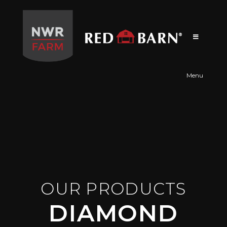
Red
Barn
Menu
OUR PRODUCTS
DIAMOND