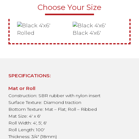
Choose Your Size
Rolled
Black 4'x6'
SPECIFICATIONS:
Mat or Roll
Construction: SBR rubber with nylon insert
Surface Texture: Diamond traction
Bottom Texture: Mat – Flat; Roll – Ribbed
Mat Size: 4′ x 6′
Roll Width: 4′, 5′, 6′
Roll Length: 100′
Thickness: 3/4″ (18mm)