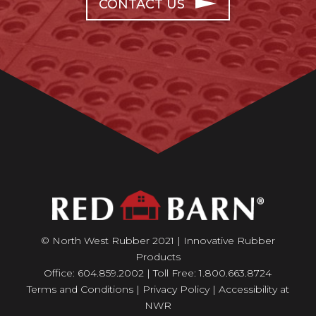
CONTACT US
© North West Rubber 2021 | Innovative Rubber
Products
Office: 604.859.2002 | Toll Free: 1.800.663.8724
Terms and Conditions
|
Privacy Policy
|
Accessibility at
NWR