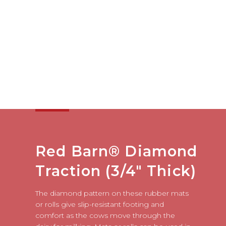
Red Barn® Diamond
Traction (3/4" Thick)
The diamond pattern on these rubber mats
or rolls give slip-resistant footing and
comfort as the cows move through the