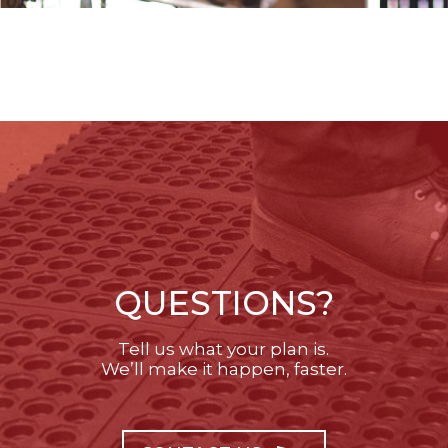
QUESTIONS?
Tell us what your plan is.
We’ll make it happen, faster.