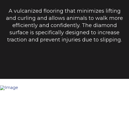
A vulcanized flooring that minimizes lifting
and curling and allows animals to walk more
efficiently and confidently. The diamond
surface is specifically designed to increase
traction and prevent injuries due to slipping.