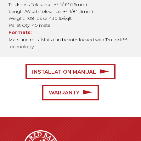
Thickness Tolerance: +/- 1/16″ (1.5mm)
Length/Width Tolerance: +/- 1/8″ (3mm)
Weight: 108 lbs or 4.10 lb/sqft
Pallet Qty: 40 mats
Formats:
Mats and rolls. Mats can be interlocked with Tru-lock™
technology.
INSTALLATION MANUAL
WARRANTY