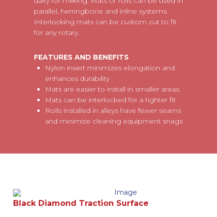
dairy for milking. Mats or rolls can be used in
parallel, herringbone and inline systems.
Interlocking mats can be custom cut to fit
for any rotary.
FEATURES AND BENEFITS
Nylon insert minimizes elongation and
enhances durability
Mats are easier to install in smaller areas.
Mats can be interlocked for a tighter fit
Rolls installed in alleys have fewer seams
and minimize cleaning equipment snags
Black Diamond Traction Surface