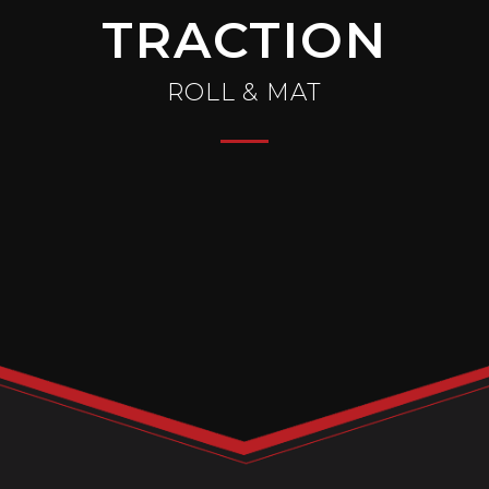
TRACTION
ROLL & MAT