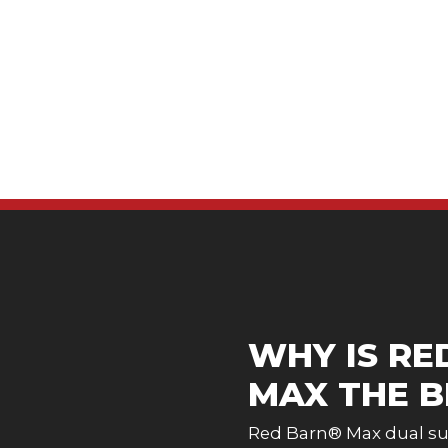
WHY IS RE
MAX THE B
Red Barn® Max dual sur