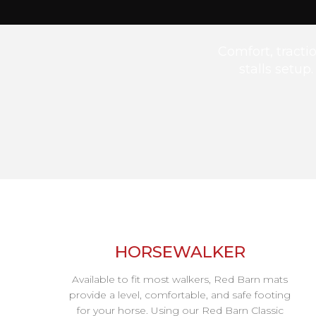
Comfort, tract
stalls setup
HORSEWALKER
Available to fit most walkers, Red Barn mats
provide a level, comfortable, and safe footing
for your horse. Using our Red Barn Classic