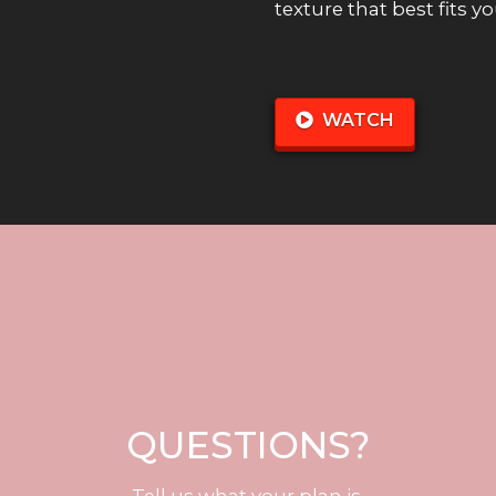
texture that best fits y
WATCH
QUESTIONS?
Tell us what your plan is.