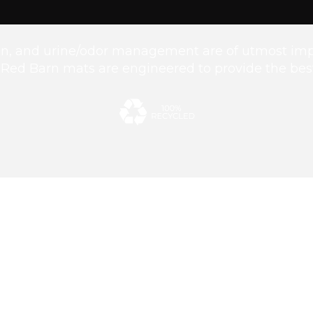
ion, and urine/odor management are of utmost imp
. Red Barn mats are engineered to provide the best 