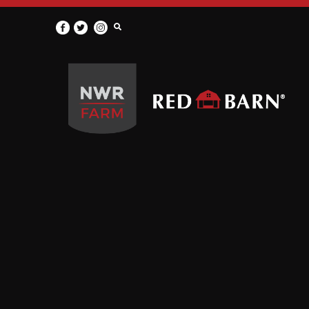
Red
Barn