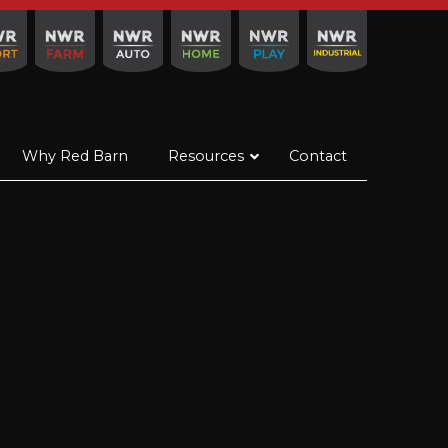
Why Red Barn
Resources
Contact