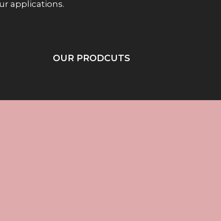
our applications.
OUR PRODCUTS