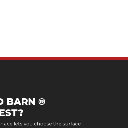
D BARN ®
EST?
face lets you choose the surface