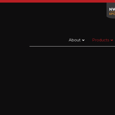
About
Products