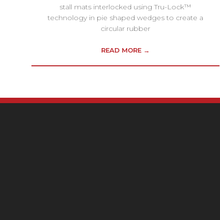
stall mats interlocked using Tru-Lock™
technology in pie shaped wedges to create a
circular rubber
READ MORE →