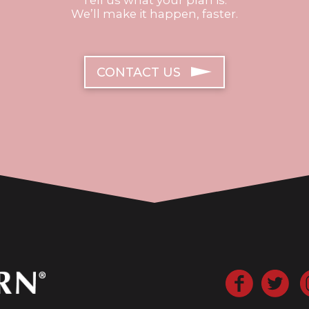
We’ll make it happen, faster.
CONTACT US