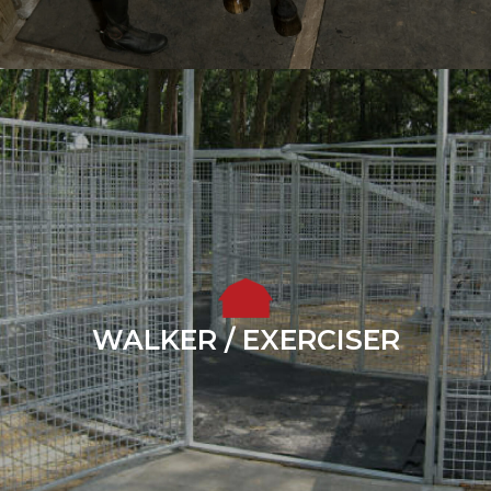
WALKER / EXERCISER