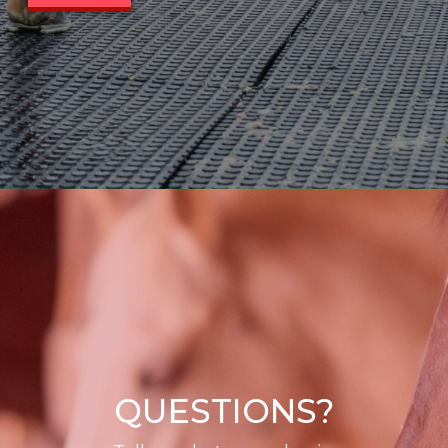
QUESTIONS?