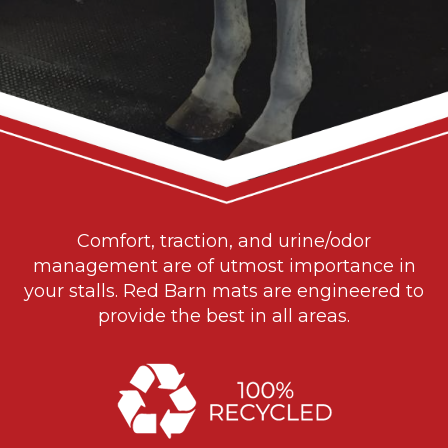
Comfort, traction, and urine/odor
management are of utmost importance in
your stalls. Red Barn mats are engineered to
provide the best in all areas.