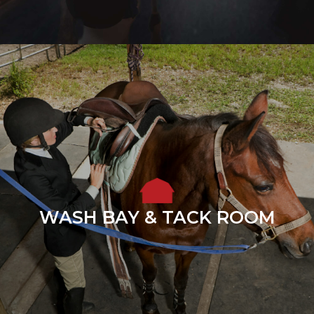
WASH BAY & TACK ROOM