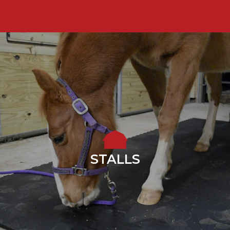
STALLS