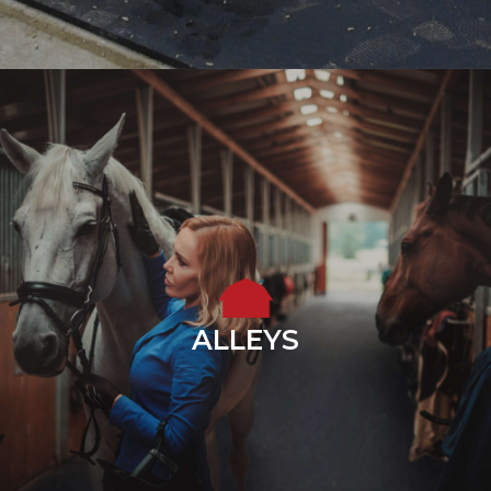
ALLEYS