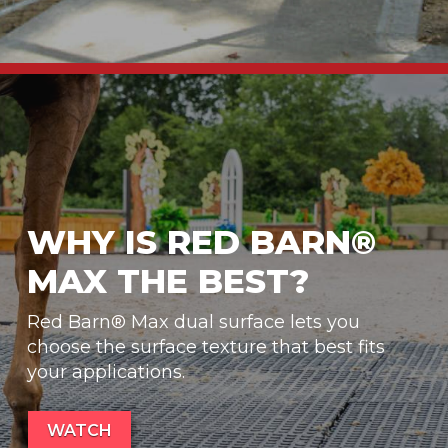
WHY IS RED BARN®
MAX THE BEST?
Red Barn® Max dual surface lets you
choose the surface texture that best fits
your applications.
WATCH