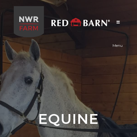
Red
Barn
Menu
EQUINE