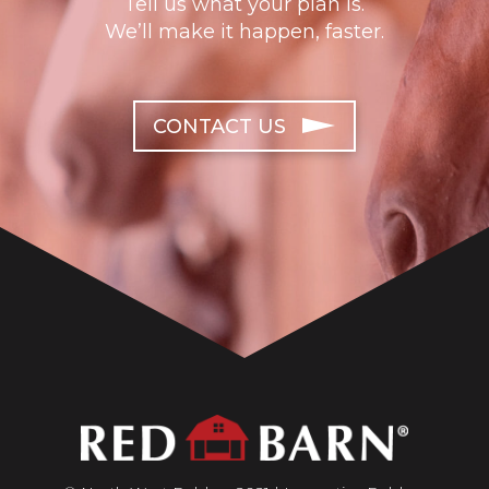
Tell us what your plan is.
We’ll make it happen, faster.
CONTACT US