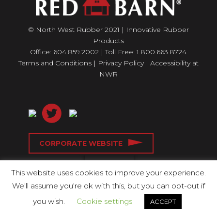
© North West Rubber 2021 | Innovative Rubber
Products
Office: 604.859.2002 | Toll Free: 1.800.663.8724
Terms and Conditions
|
Privacy Policy
|
Accessibility at
NWR
CORPORATE WEBSITE
This website uses cookies to improve your experience.
We'll assume you're ok with this, but you can opt-out if
you wish.
Cookie settings
ACCEPT