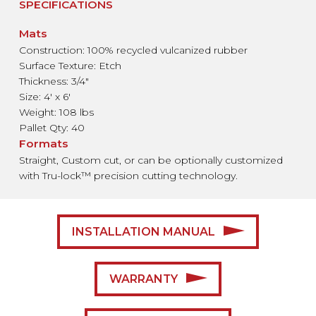
SPECIFICATIONS
Mats
Construction: 100% recycled vulcanized rubber
Surface Texture: Etch
Thickness: 3/4"
Size: 4′ x 6′
Weight: 108 lbs
Pallet Qty: 40
Formats
Straight, Custom cut, or
can be optionally customized
with Tru-lock™ precision cutting
technology.
INSTALLATION MANUAL
WARRANTY