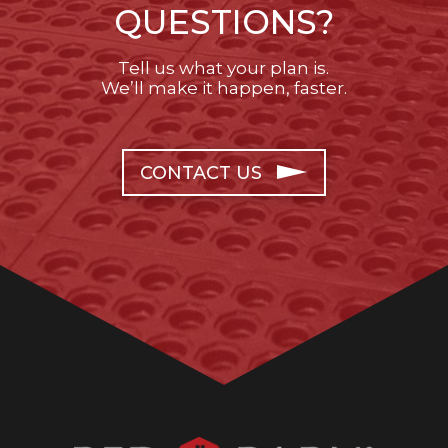
QUESTIONS?
Tell us what your plan is.
We’ll make it happen, faster.
CONTACT US