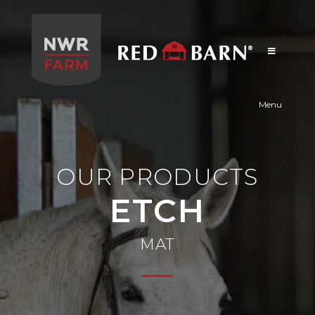
Red
Barn
Menu
OUR PRODUCTS
ETCH
MAT