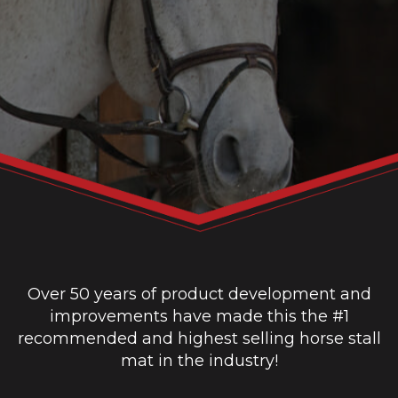
Over 50 years of product development and
improvements have made this the #1
recommended and highest selling horse stall
mat in the industry!