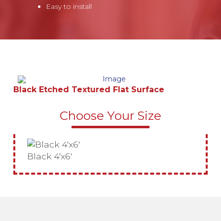
Easy to install
Black Etched Textured Flat Surface
Choose Your Size
Black 4'x6'