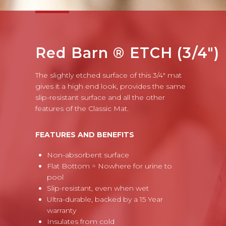
Red Barn ® ETCH (3/4")
The slightly etched surface of this 3/4" mat
gives it a high end look, provides the same
slip-resistant surface and all the other
features of the Classic Mat.
FEATURES AND BENEFITS
Non-absorbent surface
Flat Bottom = Nowhere for urine to
pool
Slip-resistant, even when wet
Ultra-durable, backed by a 15 Year
warranty
Insulates from cold