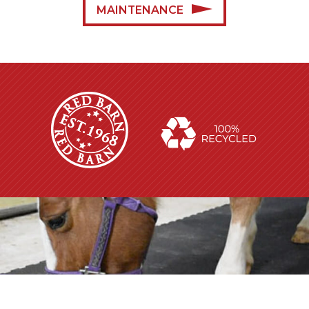
MAINTENANCE