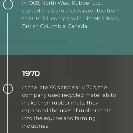
In 1968, North West Rubber Ltd.
started in a barn that was rented from
the CP Rail company in Pitt Meadows,
British Columbia, Canada.
1970
In the late ’60’s and early ’70’s, the
company used recycled materials to
make their rubber mats. They
expanded the uses of rubber mats
into the equine and farming
industries.