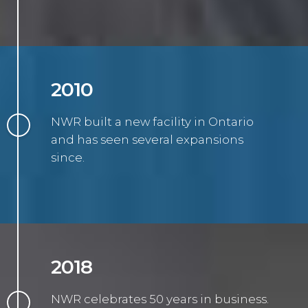
2010
NWR built a new facility in Ontario
and has seen several expansions
since.
2018
NWR celebrates 50 years in business.