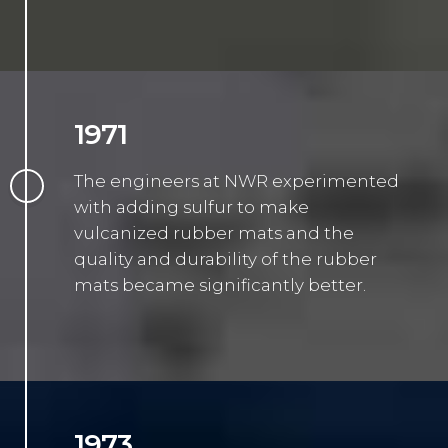
1971
The engineers at NWR experimented
with adding sulfur to make
vulcanized rubber mats and the
quality and durability of the rubber
mats became significantly better.
1973