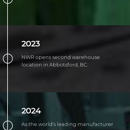
2023
NWR opens second warehouse
location in Abbotsford, BC.
2024
As the world’s leading manufacturer