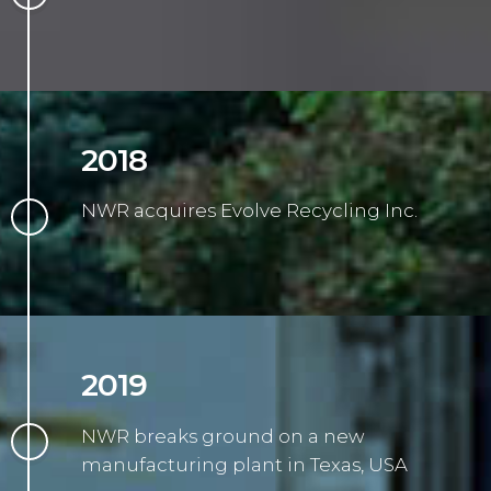
2018
NWR acquires Evolve Recycling Inc.
2019
NWR breaks ground on a new
manufacturing plant in Texas, USA