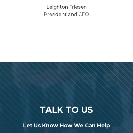
Leighton Friesen
President and CEO
TALK TO US
Let Us Know How We Can Help