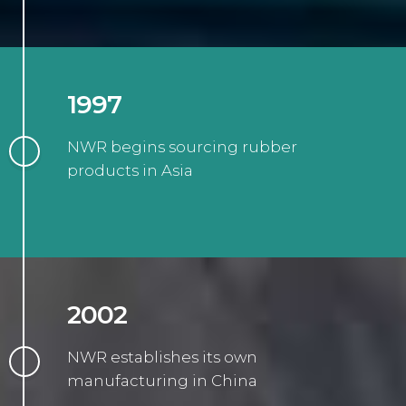
1997
NWR begins sourcing rubber
products in Asia
2002
NWR establishes its own
manufacturing in China