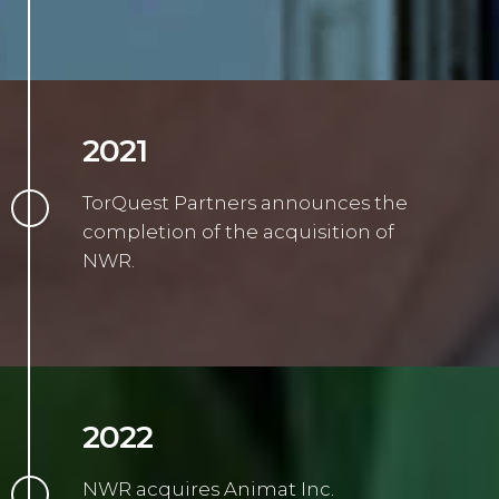
2021
TorQuest Partners announces the
completion of the acquisition of
NWR.
2022
NWR acquires Animat Inc.