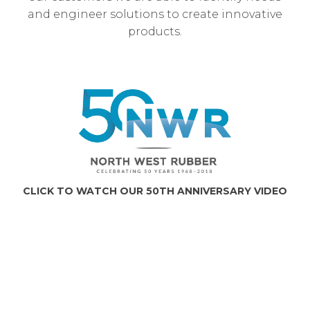
and engineer solutions to create innovative
products.
CLICK TO WATCH OUR 50TH ANNIVERSARY VIDEO