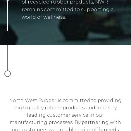
of recycled rubber products, NWR
remains committed to supporting a
world of wellness.
North West Rubber is committed to providing
high quality rubber products and industry
leading customer service in our
manufacturing processes. By partnering with
our customers we are able to identify needs