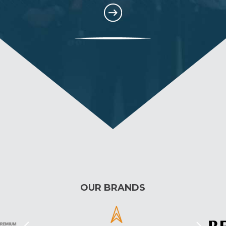
OUR BRANDS