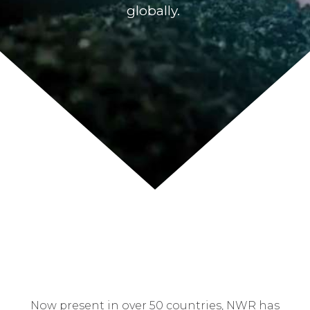
globally.
Now present in over 50 countries, NWR has