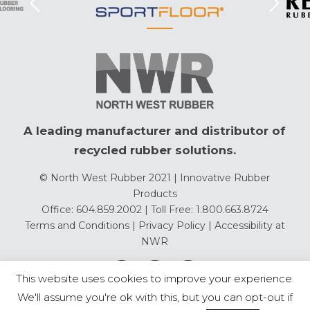
A leading manufacturer and distributor of
recycled rubber solutions.
© North West Rubber 2021 | Innovative Rubber
Products
Office: 604.859.2002 | Toll Free: 1.800.663.8724
Terms and Conditions
|
Privacy Policy
|
Accessibility at
NWR
This website uses cookies to improve your experience.
We'll assume you're ok with this, but you can opt-out if