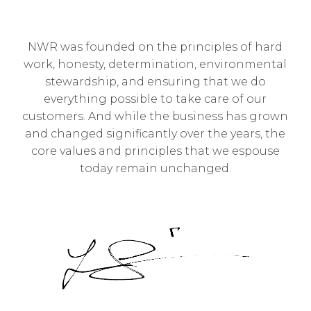
NWR was founded on the principles of hard
work, honesty, determination, environmental
stewardship, and ensuring that we do
everything possible to take care of our
customers. And while the business has grown
and changed significantly over the years, the
core values and principles that we espouse
today remain unchanged.