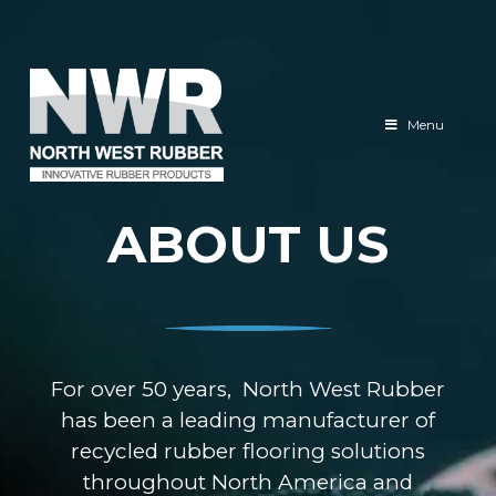
North
West
Menu
Rubber
ABOUT US
For over 50 years, North West Rubber
has been a leading manufacturer of
recycled rubber flooring solutions
throughout North America and