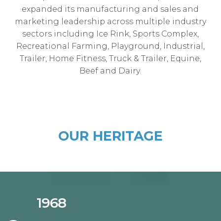
expanded its manufacturing and sales and
marketing leadership across multiple industry
sectors including Ice Rink, Sports Complex,
Recreational Farming, Playground, Industrial,
Trailer, Home Fitness, Truck & Trailer, Equine,
Beef and Dairy.
OUR HERITAGE
1968