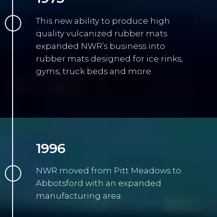
This new ability to produce high
quality vulcanized rubber mats
expanded NWR’s business into
rubber mats designed for ice rinks,
gyms, truck beds and more.
1996
NWR moved from Pitt Meadows to
Abbotsford with an expanded
manufacturing area.