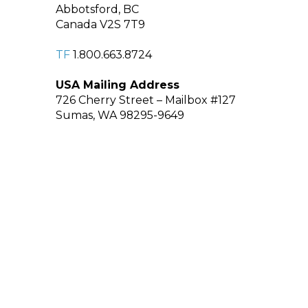
Abbotsford, BC
Canada V2S 7T9
TF
1.800.663.8724
USA Mailing Address
726 Cherry Street – Mailbox #127
Sumas, WA 98295-9649