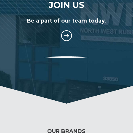
JOIN US
Be a part of our team today.
OUR BRANDS