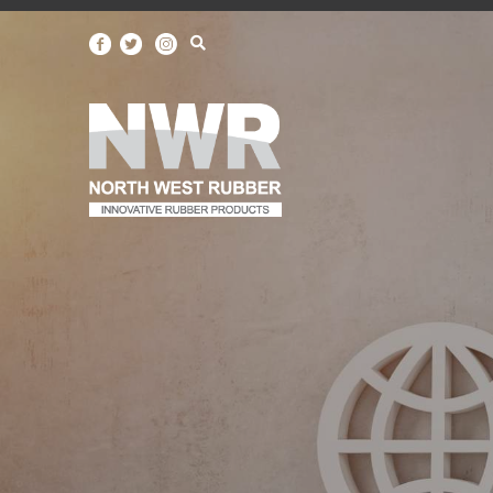
North
West
Rubber