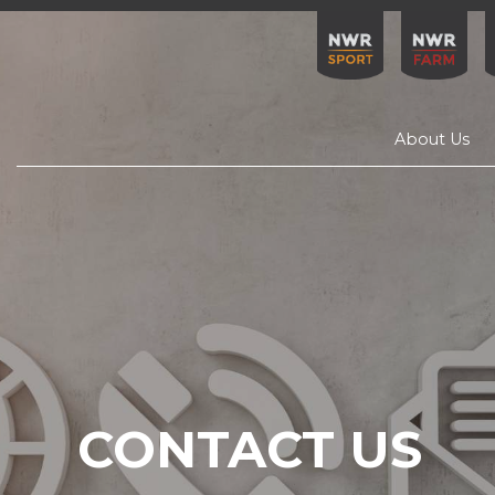
About Us
CONTACT US