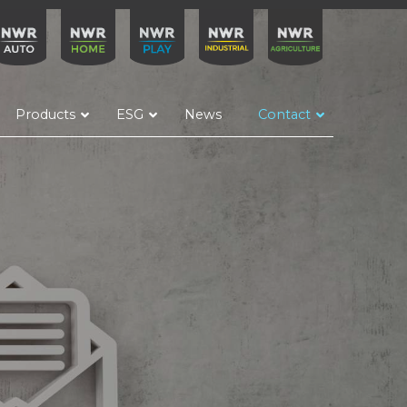
Products
ESG
News
Contact