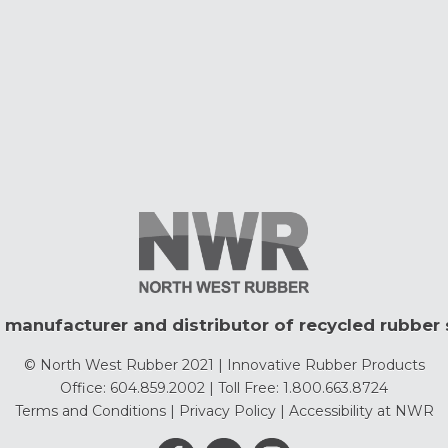
 manufacturer and distributor of recycled rubber 
© North West Rubber 2021 | Innovative Rubber Products
Office: 604.859.2002 | Toll Free: 1.800.663.8724
Terms and Conditions
|
Privacy Policy
|
Accessibility at NWR