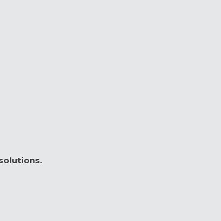
solutions.