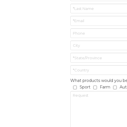
What products would you be 
Sport
Farm
Aut