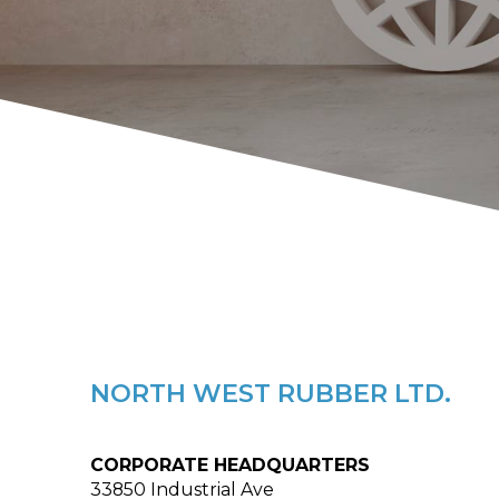
NORTH WEST RUBBER LTD.
CORPORATE HEADQUARTERS
33850 Industrial Ave