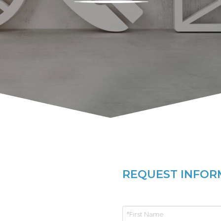
REQUEST INFOR