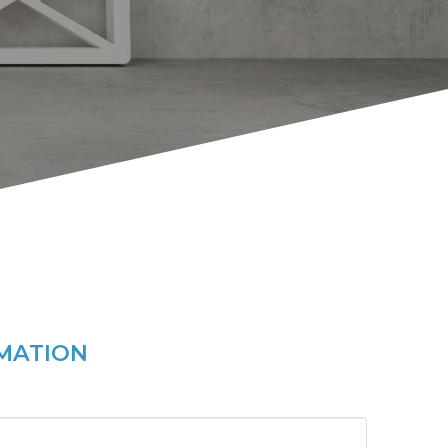
MATION