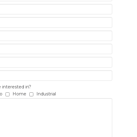
interested in?
o
Home
Industrial