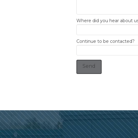
Where did you hear about u
Continue to be contacted?