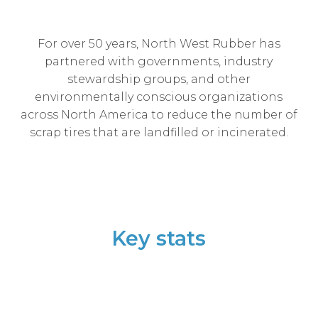
For over 50 years, North West Rubber has
partnered with governments, industry
stewardship groups, and other
environmentally conscious organizations
across North America to reduce the number of
scrap tires that are landfilled or incinerated.
Key stats