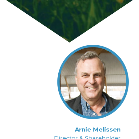
Arnie Melissen
Director & Shareholder