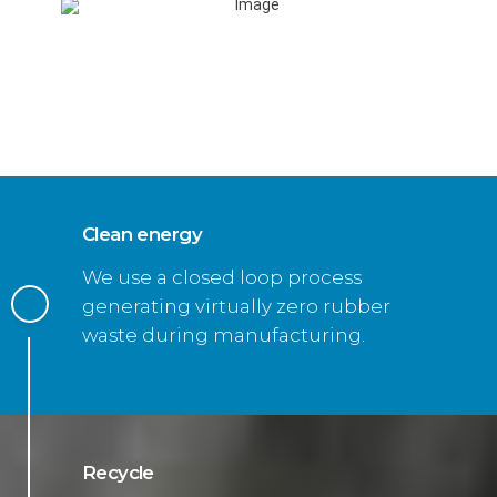
Clean energy
We use a closed loop process
generating virtually zero rubber
waste during manufacturing.
Recycle