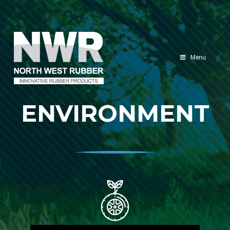
North
West
Menu
Rubber
ENVIRONMENT