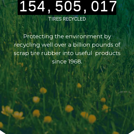
1
5
4
,
5
0
5
,
0
1
7
2
6
5
6
1
6
1
2
8
TIRES RECYCLED
Protecting the environment by
recycling well over a billion pounds of
scrap tire rubber into useful products
since 1968.