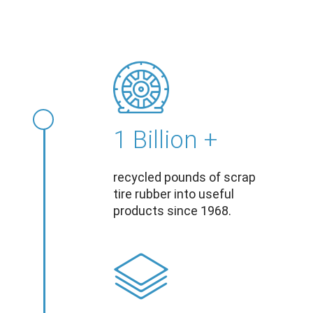
1 Billion +
recycled pounds of scrap
tire rubber into useful
products since 1968.