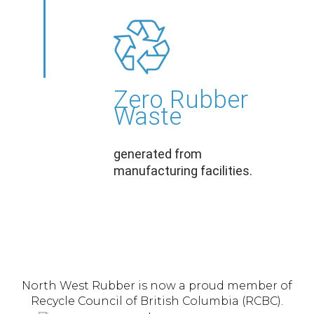
Zero Rubber
Waste
generated from
manufacturing facilities.
North West Rubber is now a proud member of
Recycle Council of British Columbia (RCBC).