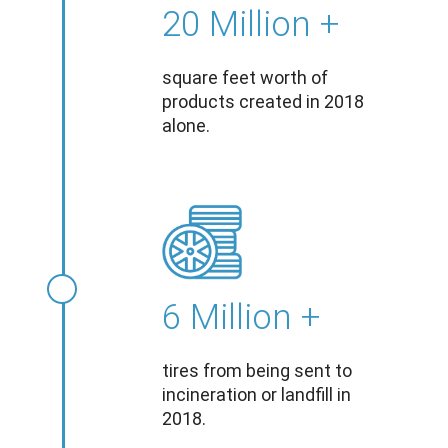
20 Million +
square feet worth of
products created in 2018
alone.
6 Million +
tires from being sent to
incineration or landfill in
2018.