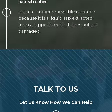
natural rubber
Natural rubber renewable resource
because it is a liquid sap extracted
from a tapped tree that does not get
damaged.
TALK TO US
Let Us Know How We Can Help