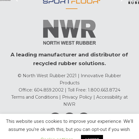
A leading manufacturer and distributor of
recycled rubber solutions.
© North West Rubber 2021 | Innovative Rubber
Products
Office: 604.859.2002 | Toll Free: 1.800.663.8724
Terms and Conditions
|
Privacy Policy
|
Accessibility at
NWR
This website uses cookies to improve your experience. We'll
assume you're ok with this, but you can opt-out if you wish.