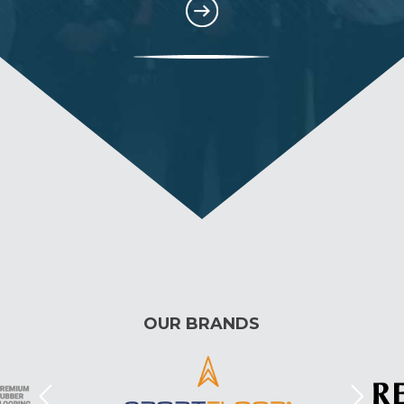
OUR BRANDS