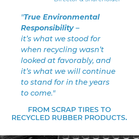
"
True Environmental
Responsibility –
it’s what we stood for
when recycling wasn’t
looked at favorably, and
it’s what we will continue
to stand for in the years
to come."
FROM SCRAP TIRES TO
RECYCLED RUBBER PRODUCTS.