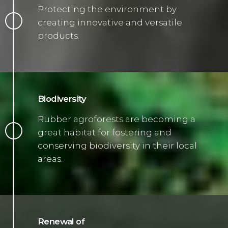
Protecting the environment by
creating innovative and versatile
products.
Biodiversity
Rubber agroforests are becoming a
great habitat for fostering and
conserving biodiversity in their local
areas.
Renewal of