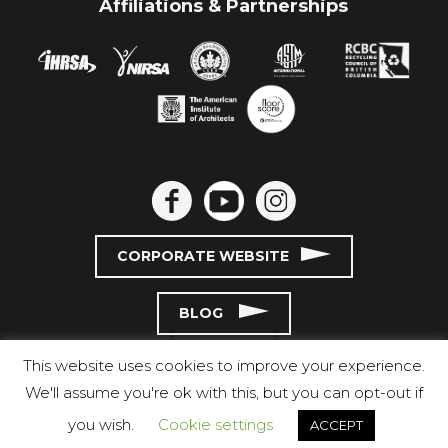
Affiliations & Partnerships
CORPORATE WEBSITE
BLOG
This website uses cookies to improve your experience.
We'll assume you're ok with this, but you can opt-out if
you wish.
Cookie settings
ACCEPT