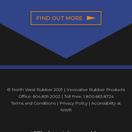
FIND OUT MORE
© North West Rubber 2021 | Innovative Rubber Products
Office: 604.859.2002 | Toll Free: 1.800.663.8724
Terms and Conditions
|
Privacy Policy
|
Accessibility at
NWR