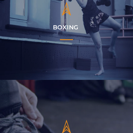
BOXING