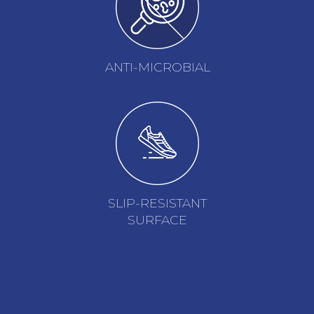
ANTI-MICROBIAL
SLIP-RESISTANT
SURFACE