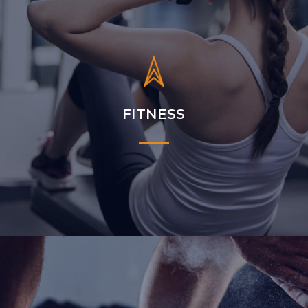
FITNESS