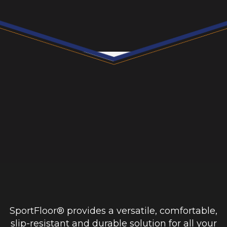
SportFloor® provides a versatile, comfortable,
slip-resistant and durable solution for all your