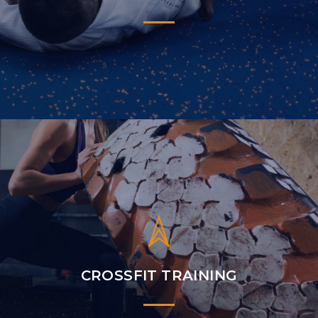
CROSSFIT TRAINING