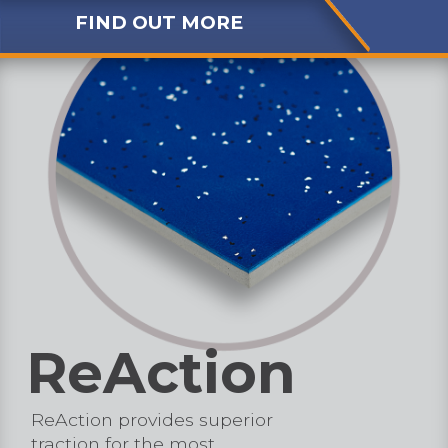
FIND OUT MORE
ReAction
ReAction provides superior
traction for the most