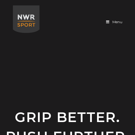
Sportfloor
Menu
GRIP BETTER.