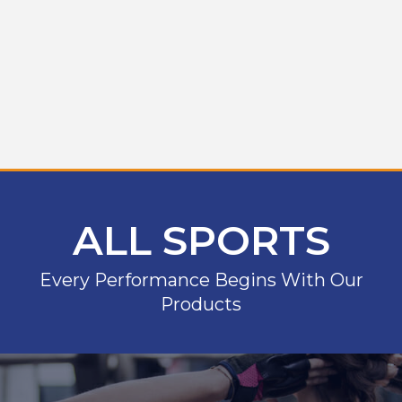
ALL SPORTS
Every Performance Begins With Our
Products