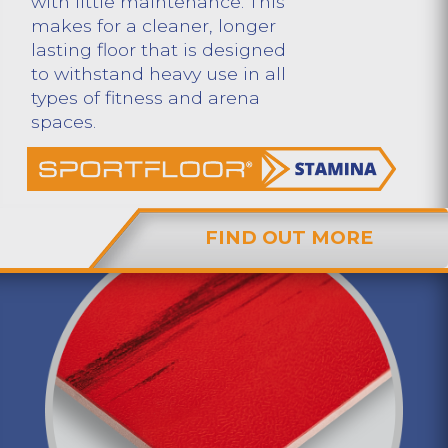
with little maintenance. This
makes for a cleaner, longer
lasting floor that is designed
to withstand heavy use in all
types of fitness and arena
spaces.
FIND OUT MORE