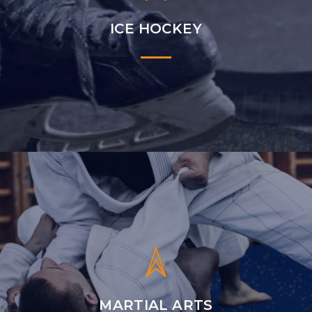
ICE HOCKEY
MARTIAL ARTS