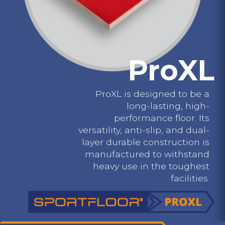
ProXL
ProXL is designed to be a
long-lasting, high-
performance floor. Its
versatility, anti-slip, and dual-
layer durable construction is
manufactured to withstand
heavy use in the toughest
facilities.