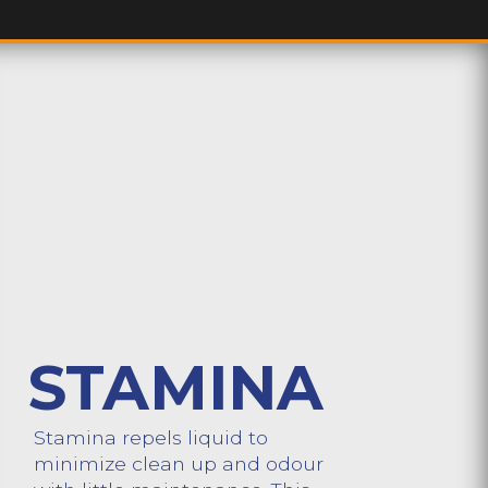
STAMINA
Stamina repels liquid to
minimize clean up and odour