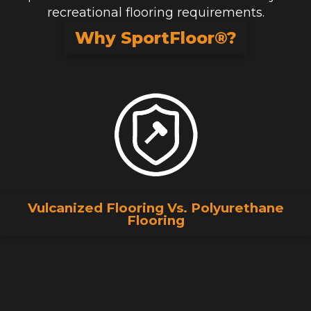
recreational flooring requirements.
Why SportFloor®?
Vulcanized Flooring Vs. Polyurethane
Flooring