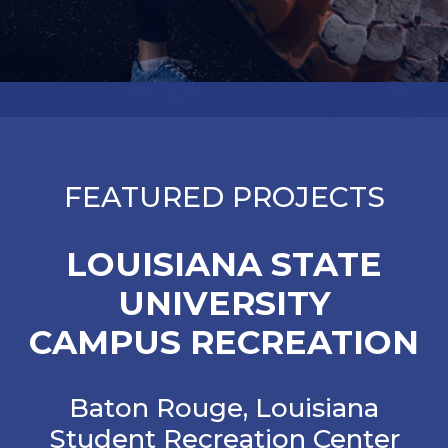
FEATURED PROJECTS
LOUISIANA STATE
UNIVERSITY
CAMPUS RECREATION
Baton Rouge, Louisiana
Student Recreation Center