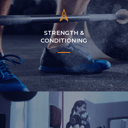
STRENGTH &
CONDITIONING