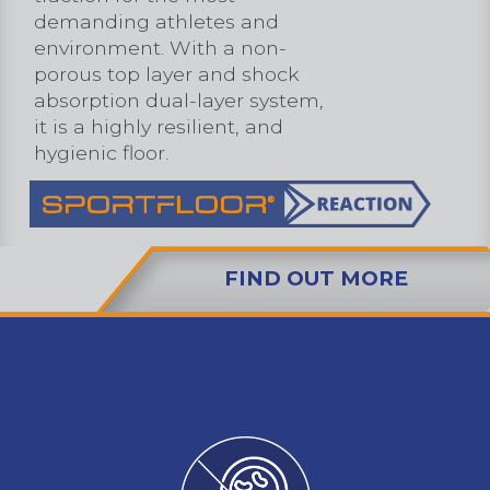
demanding athletes and
environment. With a non-
porous top layer and shock
absorption dual-layer system,
it is a highly resilient, and
hygienic floor.
FIND OUT MORE