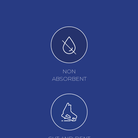
NON
ABSORBENT