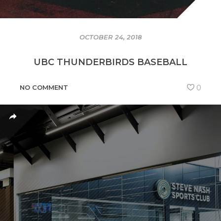
OCTOBER 24, 2018
UBC THUNDERBIRDS BASEBALL
NO COMMENT
0