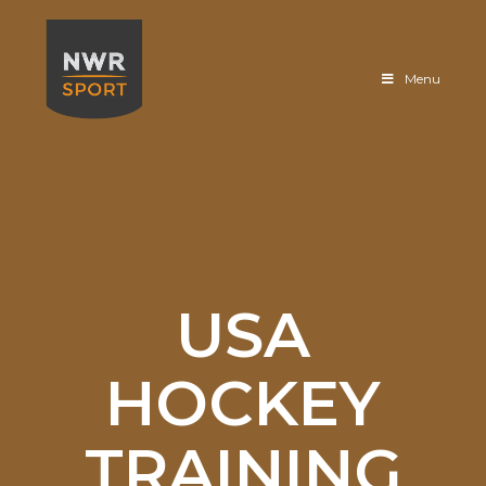
Sportfloor
Menu
USA
HOCKEY
TRAINING