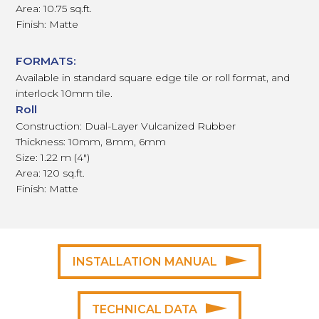
Area: 10.75 sq.ft.
Finish: Matte
FORMATS:
Available in standard square edge tile or roll format, and
interlock 10mm tile.
Roll
Construction: Dual-Layer Vulcanized Rubber
Thickness: 10mm, 8mm, 6mm
Size: 1.22 m (4")
Area: 120 sq.ft.
Finish: Matte
INSTALLATION MANUAL
TECHNICAL DATA