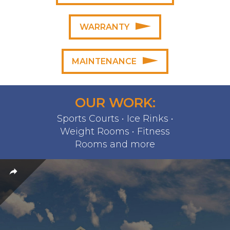
WARRANTY
MAINTENANCE
OUR WORK:
Sports Courts • Ice Rinks •
Weight Rooms • Fitness
Rooms and more