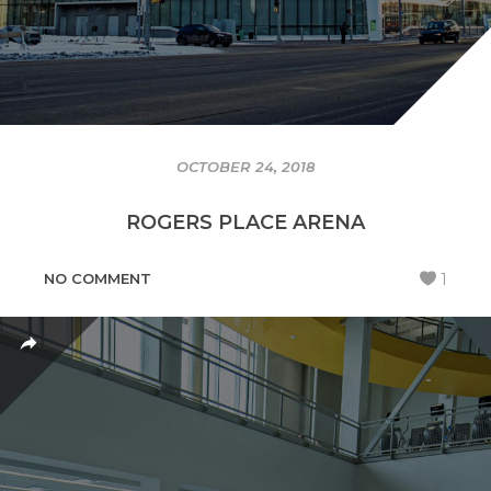
OCTOBER 24, 2018
ROGERS PLACE ARENA
NO COMMENT
1