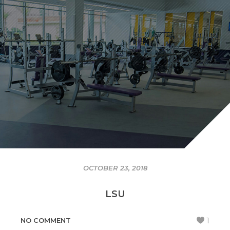
OCTOBER 23, 2018
LSU
NO COMMENT
1