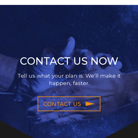
CONTACT US NOW
Tell us what your plan is. We’ll make it
happen, faster.
CONTACT US