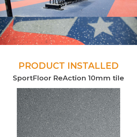
PRODUCT INSTALLED
SportFloor ReAction 10mm tile