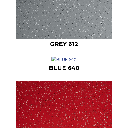
GREY 612
BLUE 640