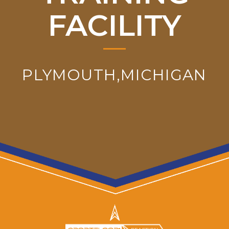
FACILITY
PLYMOUTH,MICHIGAN