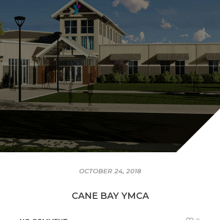
OCTOBER 24, 2018
CANE BAY YMCA