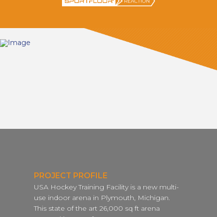
PROJECT PROFILE
USA Hockey Training Facility is a new multi-
use indoor arena in Plymouth, Michigan.
This state of the art 26,000 sq ft arena