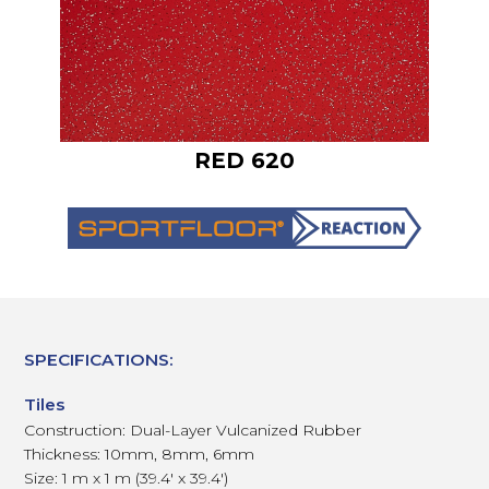
RED 620
SPECIFICATIONS:
Tiles
Construction: Dual-Layer Vulcanized Rubber
Thickness: 10mm, 8mm, 6mm
Size: 1 m x 1 m (39.4' x 39.4')