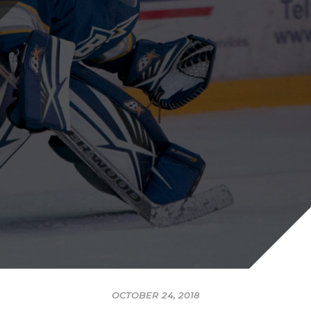
OCTOBER 24, 2018