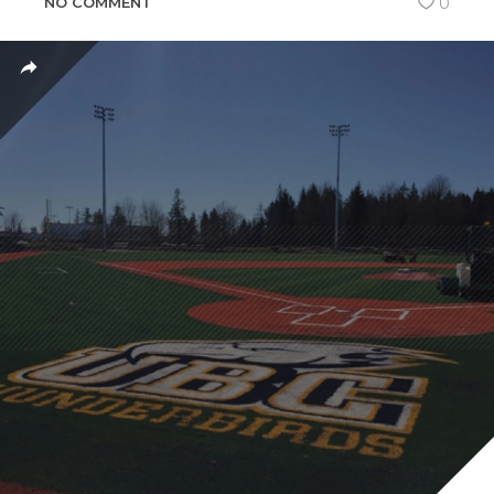
NO COMMENT
0