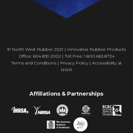
© North West Rubber 2021 | Innovative Rubber Products
Office: 604.859.2002 | Toll Free: 1.800.663.8724
Terms and Conditions
|
Privacy Policy
|
Accessibility at
NWR
Affiliations & Partnerships