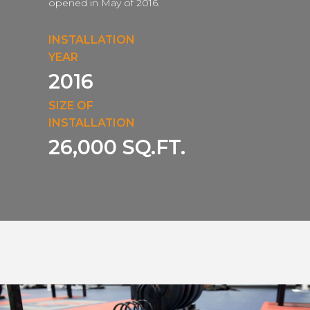
opened in May of 2016.
INSTALLATION
YEAR
2016
SIZE OF
INSTALLATION
26,000 SQ.FT.