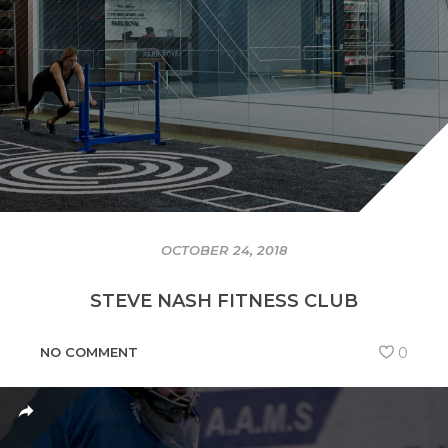
OCTOBER 24, 2018
STEVE NASH FITNESS CLUB
NO COMMENT
0