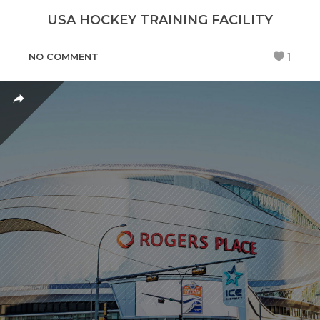
USA HOCKEY TRAINING FACILITY
NO COMMENT
1