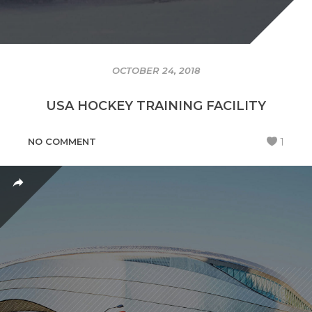
OCTOBER 24, 2018
USA HOCKEY TRAINING FACILITY
NO COMMENT
1