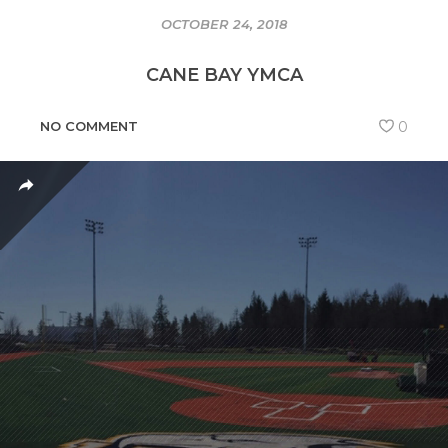
OCTOBER 24, 2018
CANE BAY YMCA
NO COMMENT
0