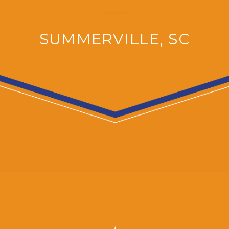
SUMMERVILLE, SC