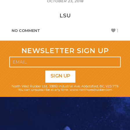
OCTOBER 23, 2018
LSU
NO COMMENT
1
NEWSLETTER SIGN UP
North West Rubber Ltd., 33850 Industrial Ave, Abbotsford, BC, V2S 7T9.
You can unsubscribe at any time. www.northwestrubber.com