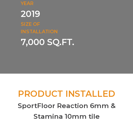
YEAR
2019
SIZE OF
INSTALLATION
7,000 SQ.FT.
PRODUCT INSTALLED
SportFloor Reaction 6mm &
Stamina 10mm tile