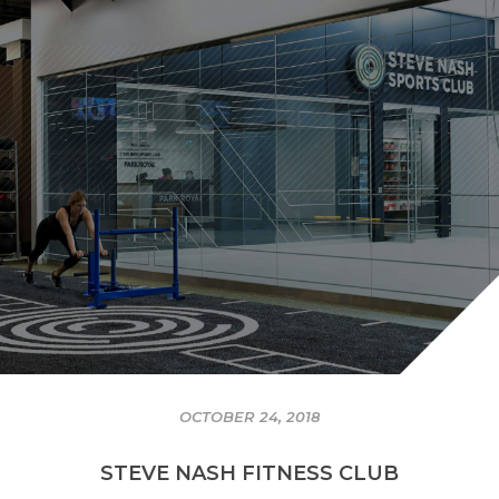
OCTOBER 24, 2018
STEVE NASH FITNESS CLUB