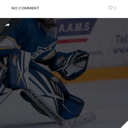
NO COMMENT
0