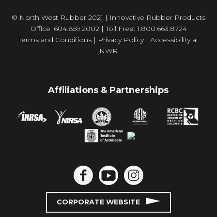
© North West Rubber 2021 | Innovative Rubber Products
Office: 604.859.2002 | Toll Free: 1.800.663.8724
Terms and Conditions
|
Privacy Policy
|
Accessibility at
NWR
Affiliations & Partnerships
CORPORATE WEBSITE