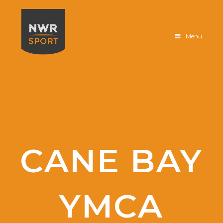
Sportfloor
Menu
CANE BAY
YMCA