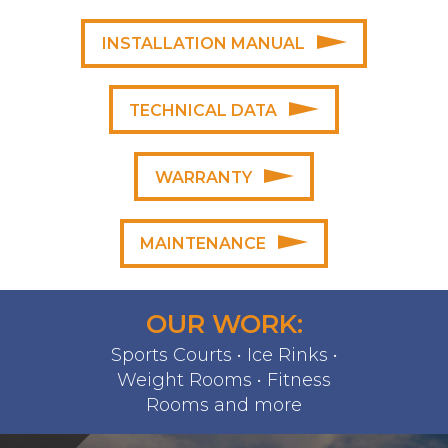
INSTALLATION MANUAL
TECHNICAL DATA
WARRANTY
MAINTENANCE
OUR WORK:
Sports Courts • Ice Rinks •
Weight Rooms • Fitness
Rooms and more