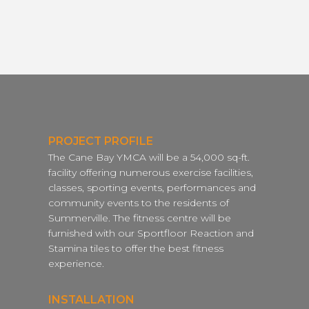
PROJECT PROFILE
The Cane Bay YMCA will be a 54,000 sq-ft.
facility offering numerous exercise facilities,
classes, sporting events, performances and
community events to the residents of
Summerville. The fitness centre will be
furnished with our Sportfloor Reaction and
Stamina tiles to offer the best fitness
experience.
INSTALLATION