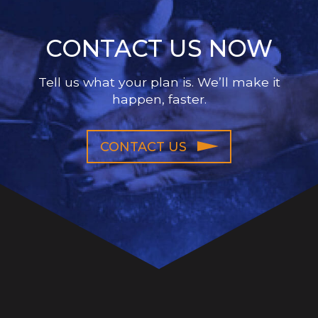
CONTACT US NOW
Tell us what your plan is. We’ll make it
happen, faster.
CONTACT US