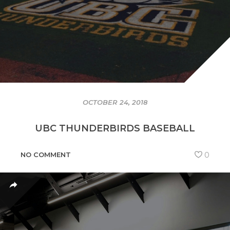
OCTOBER 24, 2018
UBC THUNDERBIRDS BASEBALL
NO COMMENT
0