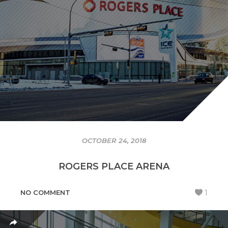
OCTOBER 24, 2018
ROGERS PLACE ARENA
NO COMMENT
1