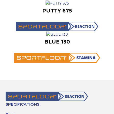
PUTTY 675
BLUE 130
SPECIFICATIONS: