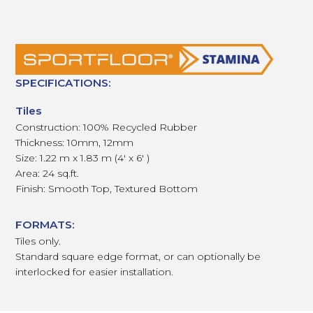
SPECIFICATIONS:
Tiles
Construction: 100% Recycled Rubber
Thickness: 10mm, 12mm
Size: 1.22 m x 1.83 m (4' x 6' )
Area: 24 sq.ft.
Finish: Smooth Top, Textured Bottom
FORMATS:
Tiles only.
Standard square edge format, or can optionally be
interlocked for easier installation.