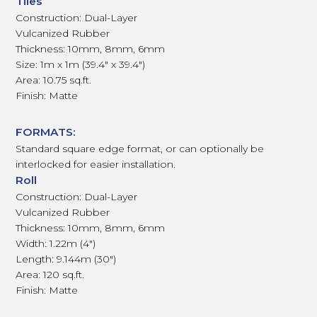
Tiles
Construction: Dual-Layer
Vulcanized Rubber
Thickness: 10mm, 8mm, 6mm
Size: 1m x 1m (39.4" x 39.4")
Area: 10.75 sq.ft.
Finish: Matte
FORMATS:
Standard square edge format, or can optionally be
interlocked for easier installation.
Roll
Construction: Dual-Layer
Vulcanized Rubber
Thickness: 10mm, 8mm, 6mm
Width: 1.22m (4")
Length: 9.144m (30")
Area: 120 sq.ft.
Finish: Matte