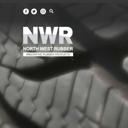
North
West
Rubber