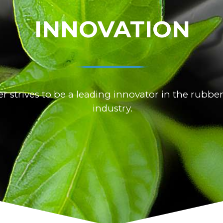
INNOVATION
 strives to be a leading innovator in the rubber
industry.