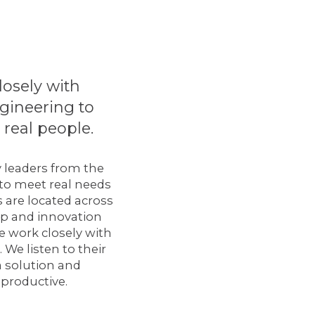
losely with
ngineering to
real people.
y leaders from the
 to meet real needs
 are located across
op and innovation
 work closely with
We listen to their
a solution and
 productive.