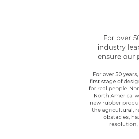
For over 5
industry lea
ensure our 
For over 50 years
first stage of des
for real people. N
North America; w
new rubber produc
the agricultural,
obstacles, ha
resolution,