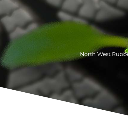
North West Rubber