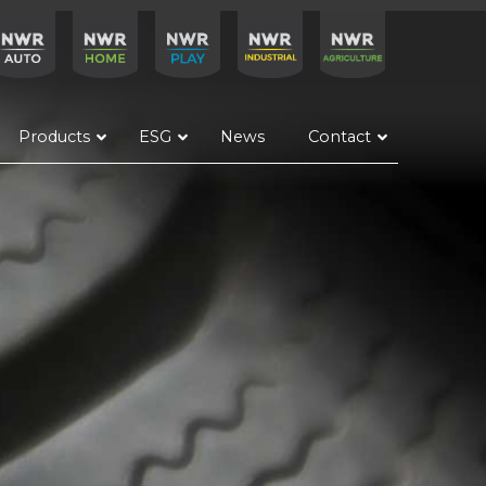
Products
ESG
News
Contact