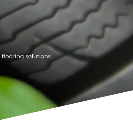
 flooring solutions