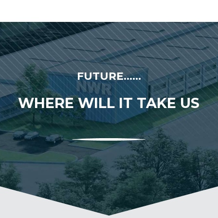
FUTURE......
WHERE WILL IT TAKE US