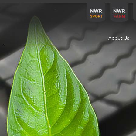
About Us