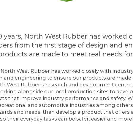
0 years, North West Rubber has worked c
ders from the first stage of design and e
products are made to meet real needs for 
, North West Rubber has worked closely with industr
ign and engineering to ensure our products are made
orth West Rubber’s research and development centres
orking alongside our local production sites to devel
ts that improve industry performance and safety. We
 recreational and automotive industries among others. 
zards and needs, then develop a product that offers 
 so their everyday tasks can be safer, easier and more