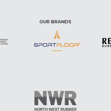
OUR BRANDS