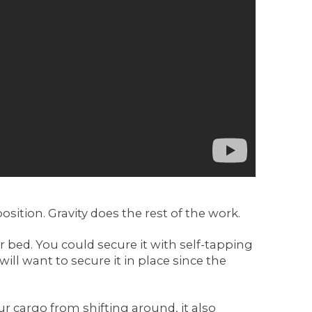
position. Gravity does the rest of the work.
r bed. You could secure it with self-tapping
will want to secure it in place since the
r cargo from shifting around, it also