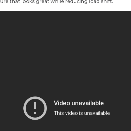
re that looks great while reducing load shift.