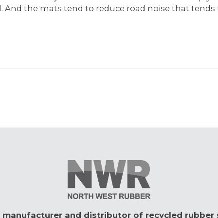
ed. And the mats tend to reduce road noise that tends
 manufacturer and distributor of recycled rubber 