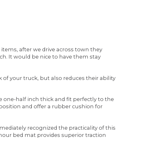
r items, after we drive across town they
h. It would be nice to have them stay
f your truck, but also reduces their ability
ne-half inch thick and fit perfectly to the
osition and offer a rubber cushion for
diately recognized the practicality of this
Armour bed mat provides superior traction