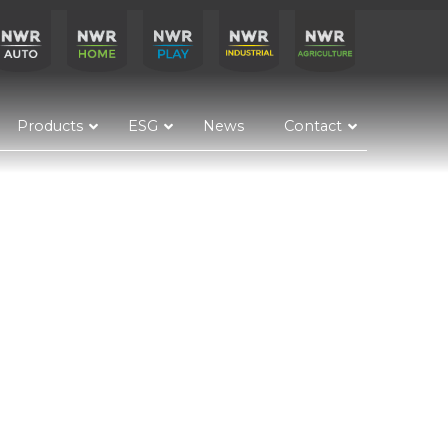
Products
ESG
News
Contact