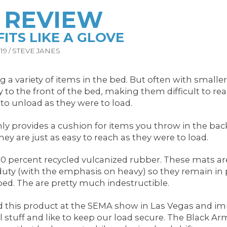
H REVIEW
ITS LIKE A GLOVE
9 / STEVE JANES
 a variety of items in the bed. But often with smalle
 the front of the bed, making them difficult to reac
 to unload as they were to load.
provides a cushion for items you throw in the back o
ey are just as easy to reach as they were to load.
percent recycled vulcanized rubber. These mats are o
duty (with the emphasis on heavy) so they remain in p
bed. The are pretty much indestructible.
d this product at the SEMA show in Las Vegas and imme
ul stuff and like to keep our load secure. The Black 