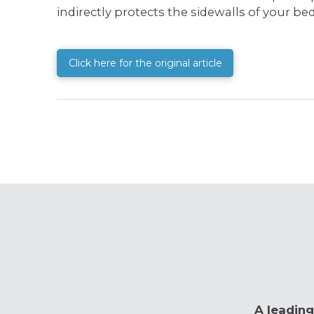
indirectly protects the sidewalls of your b
Click here for the original article
A leading