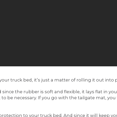
your truck bed, it’s just a matter of rolling it out into 
e the rubber is soft and flexible, it lays flat in you
 to be necessary. If you go with the tailgate mat, you 
otection to your truck bed. And since it will keep you