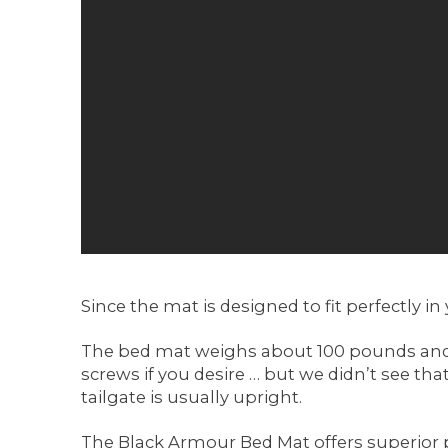
Since the mat is designed to fit perfectly in 
The bed mat weighs about 100 pounds and sinc
screws if you desire … but we didn’t see that
tailgate is usually upright.
The Black Armour Bed Mat offers superior pr