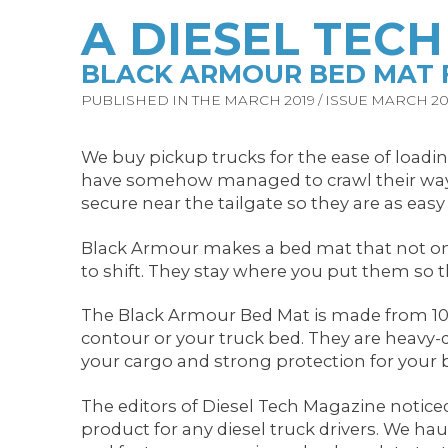
A DIESEL TEC
BLACK ARMOUR BED MAT F
PUBLISHED IN THE MARCH 2019 / ISSUE MARCH 201
We buy pickup trucks for the ease of loading
have somehow managed to crawl their way to
secure near the tailgate so they are as easy
Black Armour makes a bed mat that not only 
to shift. They stay where you put them so th
The Black Armour Bed Mat is made from 100 
contour or your truck bed. They are heavy-
your cargo and strong protection for your 
The editors of Diesel Tech Magazine notice
product for any diesel truck drivers. We ha