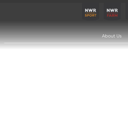
About Us