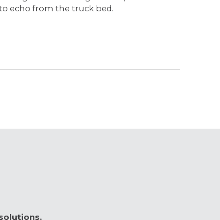
 to echo from the truck bed.
solutions.