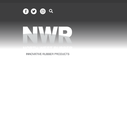
North
West
Rubber