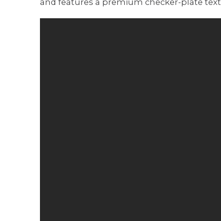
and features a premium checker-plate textu