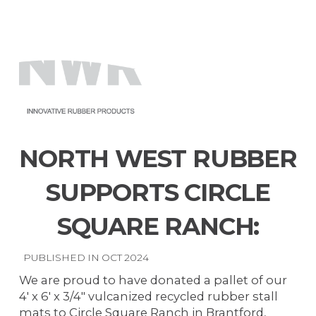
North
West
Menu
Rubber
NORTH WEST RUBBER
SUPPORTS CIRCLE
SQUARE RANCH:
PUBLISHED IN OCT 2024
We are proud to have donated a pallet of our
4' x 6' x 3/4" vulcanized recycled rubber stall
mats to Circle Square Ranch in Brantford,