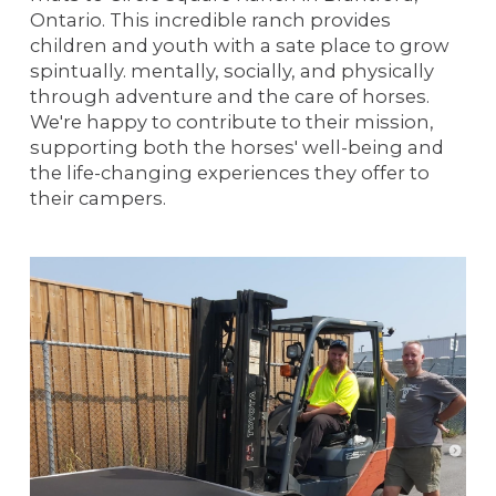
Ontario. This incredible ranch provides
children and youth with a sate place to grow
spintually. mentally, socially, and physically
through adventure and the care of horses.
We're happy to contribute to their mission,
supporting both the horses' well-being and
the life-changing experiences they offer to
their campers.