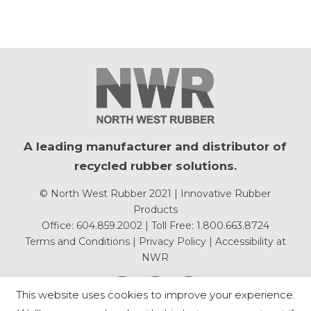
A leading manufacturer and distributor of
recycled rubber solutions.
© North West Rubber 2021 | Innovative Rubber
Products
Office: 604.859.2002 | Toll Free: 1.800.663.8724
Terms and Conditions
|
Privacy Policy
|
Accessibility at
NWR
This website uses cookies to improve your experience.