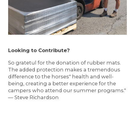
Looking to Contribute?
So gratetul for the donation of rubber mats.
The added protection makes a tremendous
difference to the horses" health and well-
being, creating a better experience for the
campers who attend our summer programs."
— Steve Richardson