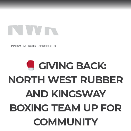
North
West
Menu
Rubber
GIVING BACK:
NORTH WEST RUBBER
AND KINGSWAY
BOXING TEAM UP FOR
COMMUNITY