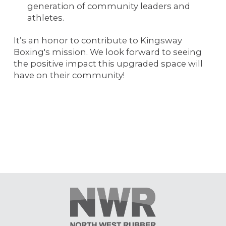
generation of community leaders and
athletes.
It’s an honor to contribute to Kingsway
Boxing's mission. We look forward to seeing
the positive impact this upgraded space will
have on their community!