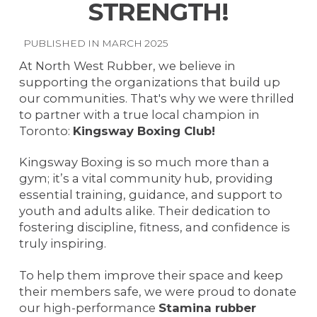
STRENGTH!
PUBLISHED IN MARCH 2025
At North West Rubber, we believe in
supporting the organizations that build up
our communities. That's why we were thrilled
to partner with a true local champion in
Toronto:
Kingsway Boxing Club!
Kingsway Boxing is so much more than a
gym; it’s a vital community hub, providing
essential training, guidance, and support to
youth and adults alike. Their dedication to
fostering discipline, fitness, and confidence is
truly inspiring.
To help them improve their space and keep
their members safe, we were proud to donate
our high-performance
Stamina rubber