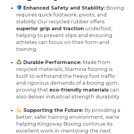
Enhanced Safety and Stability:
Boxing
requires quick footwork, pivots, and
stability. Our recycled rubber offers
superior grip and traction
underfoot,
helping to prevent slips and ensuring
athletes can focus on their form and
training.
Durable Performance:
Made from
recycled materials, Stamina flooring is
built to withstand the heavy foot traffic
and rigorous demands of a boxing gym,
proving that
eco-friendly materials
can
also deliver industrial-strength durability.
Supporting the Future:
By providing a
better, safer training environment, we’re
helping Kingsway Boxing continue its
excellent work in mentoring the next