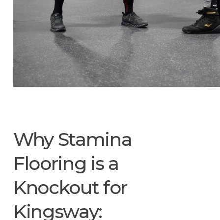
Why Stamina
Flooring is a
Knockout for
Kingsway: