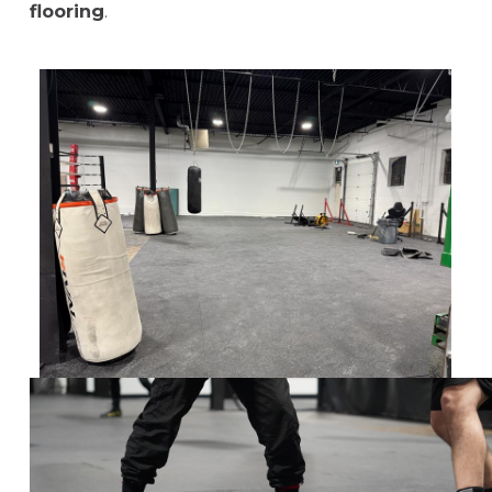
flooring
.