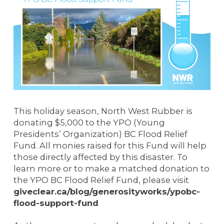
This holiday season, North West Rubber is
donating $5,000 to the YPO (Young
Presidents’ Organization) BC Flood Relief
Fund. All monies raised for this Fund will help
those directly affected by this disaster. To
learn more or to make a matched donation to
the YPO BC Flood Relief Fund, please visit
giveclear.ca/blog/generosityworks/ypobc-
flood-support-fund