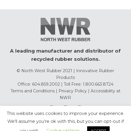
A leading manufacturer and distributor of
recycled rubber solutions.
© North West Rubber 2021 | Innovative Rubber
Products
Office: 604.859.2002 | Toll Free: 1.800.663.8724
Terms and Conditions
|
Privacy Policy
|
Accessibility at
NWR
This website uses cookies to improve your experience.
We'll assume you're ok with this, but you can opt-out if
you wish.
Cookie settings
ACCEPT