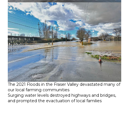
The 2021 Floods in the Fraser Valley devastated many of
our local farming communities
Surging water levels destroyed highways and bridges,
and prompted the evactuation of local families