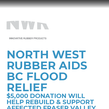
North
West
Menu
Rubber
NORTH WEST
RUBBER AIDS
BC FLOOD
RELIEF
$5,000 DONATION WILL
HELP REBUILD & SUPPORT
AFFECTED FRASER VALLEY