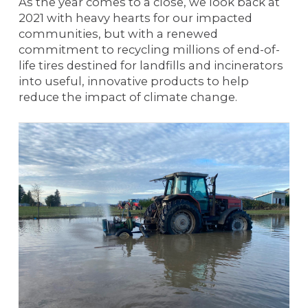
As the year comes to a close, we look back at
2021 with heavy hearts for our impacted
communities, but with a renewed
commitment to recycling millions of end-of-
life tires destined for landfills and incinerators
into useful, innovative products to help
reduce the impact of climate change.