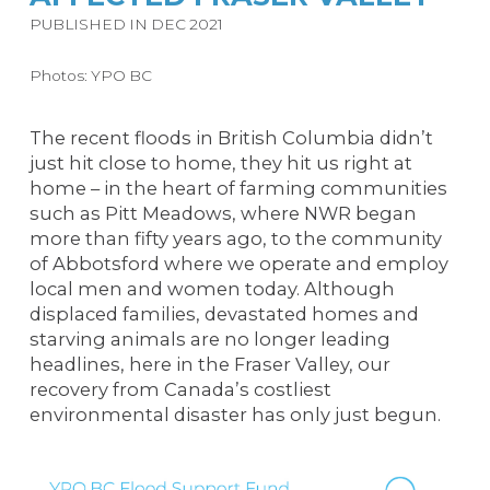
PUBLISHED IN DEC 2021
Photos: YPO BC
The recent floods in British Columbia didn’t
just hit close to home, they hit us right at
home – in the heart of farming communities
such as Pitt Meadows, where NWR began
more than fifty years ago, to the community
of Abbotsford where we operate and employ
local men and women
today
. Although
displaced families, devastated homes and
starving animals are no longer leading
headlines, here in the Fraser Valley, our
recovery from Canada’s costliest
environmental disaster has only just begun.