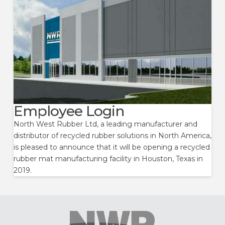
Employee Login
North West Rubber Ltd, a leading manufacturer and
distributor of recycled rubber solutions in North America,
is pleased to announce that it will be opening a recycled
rubber mat manufacturing facility in Houston, Texas in
2019.