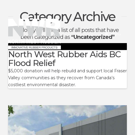
Category Archive
North
Below you'll find a list of all posts that have
West
Menu
been categorized as
“Uncategorized”
Rubber
North West Rubber Aids BC
Flood Relief
$5,000 donation will help rebuild and support local Fraser
Valley communities as they recover from Canada’s
costliest environmental disaster.