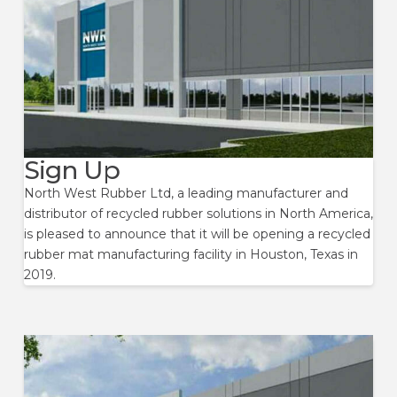
Sign Up
North West Rubber Ltd, a leading manufacturer and
distributor of recycled rubber solutions in North America,
is pleased to announce that it will be opening a recycled
rubber mat manufacturing facility in Houston, Texas in
2019.