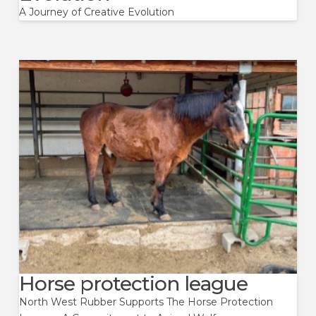
A Journey of Creative Evolution
Horse protection league
North West Rubber Supports The Horse Protection