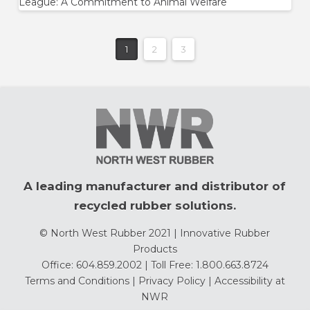
League: A Commitment to Animal Welfare
1
2
3
A leading manufacturer and distributor of
recycled rubber solutions.
© North West Rubber 2021 | Innovative Rubber
Products
Office: 604.859.2002 | Toll Free: 1.800.663.8724
Terms and Conditions
|
Privacy Policy
|
Accessibility at
NWR