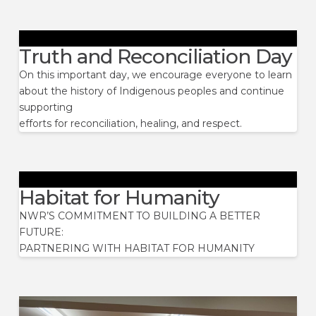
Truth and Reconciliation Day
On this important day, we encourage everyone to learn
about the history of Indigenous peoples and continue
supporting
efforts for reconciliation, healing, and respect.
Habitat for Humanity
NWR’S COMMITMENT TO BUILDING A BETTER
FUTURE:
PARTNERING WITH HABITAT FOR HUMANITY