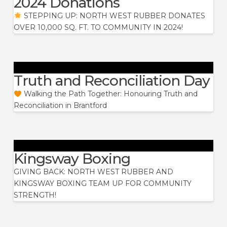
2024 Donations
STEPPING UP: NORTH WEST RUBBER DONATES
OVER 10,000 SQ. FT. TO COMMUNITY IN 2024!
Truth and Reconciliation Day
Walking the Path Together: Honouring Truth and
Reconciliation in Brantford
Kingsway Boxing
GIVING BACK: NORTH WEST RUBBER AND
KINGSWAY BOXING TEAM UP FOR COMMUNITY
STRENGTH!