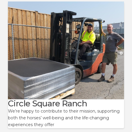
Circle Square Ranch
We’re happy to contribute to their mission, supporting
both the horses’ well-being and the life-changing
experiences they offer