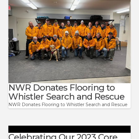
NWR Donates Flooring to
Whistler Search and Rescue
NWR Donates Flooring to Whistler Search and Rescue
Celebrating Our 2023 Core