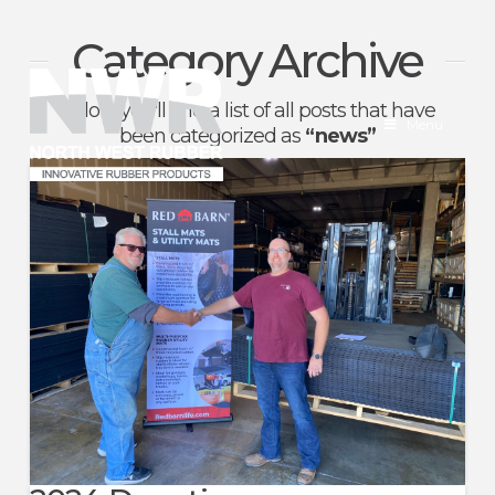
Category Archive
North
Below you'll find a list of all posts that have
West
Menu
been categorized as
“news”
Rubber