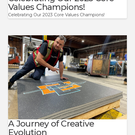
Values Champions!
Celebrating Our 2023 Core Values Champions!
A Journey of Creative
Evolution